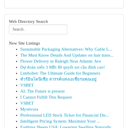
Web Directory Search
New Site Listings
Sustainable Packaging Alternatives: Why Gable L...
The Must Know Details And Updates on hair trans...
Flower Delivery in Raleigh Near Atlantic Ave
Dự đoán xiên 3 MB: Bí quyết soi cầu đỉnh cao!
Limbobet: The Ultimate Guide for Beginners
ทัวร์อินโดนีเซีย สวรรค์แห่งเอเชียรอคุณอยู่
VSBET
AI: The Future is present
I Cannot Fulfill This Request
VSBET
Mystivora
Professional LED Stock Ticker for Financial Dis...
Intelligent Pricing System: Maximize Your ...
Earthing Sheets USA: Lowering Swelling Naturally