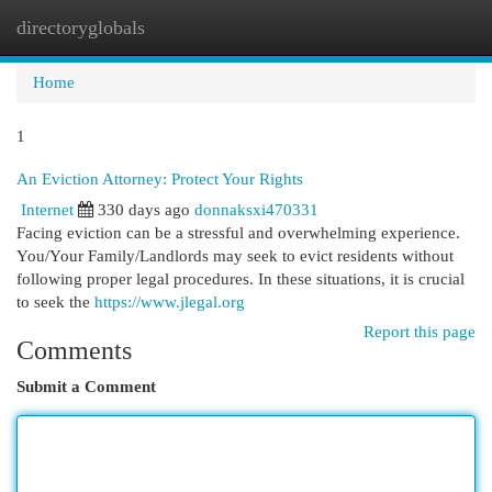
directoryglobals
Togg
navi
Home
1
An Eviction Attorney: Protect Your Rights
Internet
330 days ago
donnaksxi470331
Facing eviction can be a stressful and overwhelming experience.
You/Your Family/Landlords may seek to evict residents without
following proper legal procedures. In these situations, it is crucial
to seek the
https://www.jlegal.org
Report this page
Comments
Submit a Comment