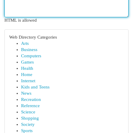
HTML is allowed
Web Directory Categories
Arts
Business
Computers
Games
Health
Home
Internet
Kids and Teens
News
Recreation
Reference
Science
Shopping
Society
Sports