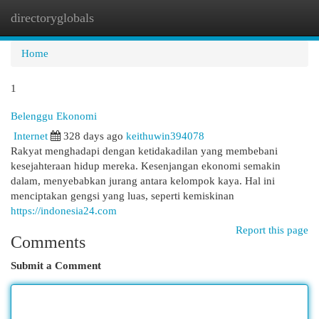
directoryglobals
Togg
navi
Home
1
Belenggu Ekonomi
Internet
328 days ago
keithuwin394078
Rakyat menghadapi dengan ketidakadilan yang membebani
kesejahteraan hidup mereka. Kesenjangan ekonomi semakin
dalam, menyebabkan jurang antara kelompok kaya. Hal ini
menciptakan gengsi yang luas, seperti kemiskinan
https://indonesia24.com
Report this page
Comments
Submit a Comment