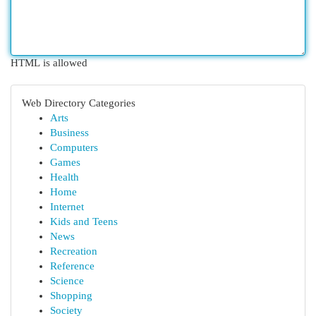
HTML is allowed
Web Directory Categories
Arts
Business
Computers
Games
Health
Home
Internet
Kids and Teens
News
Recreation
Reference
Science
Shopping
Society