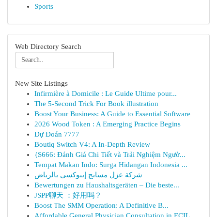
Sports
Web Directory Search
New Site Listings
Infirmière à Domicile : Le Guide Ultime pour...
The 5-Second Trick For Book illustration
Boost Your Business: A Guide to Essential Software
2026 Wood Token : A Emerging Practice Begins
Dự Đoán 7777
Boutiq Switch V4: A In-Depth Review
{S666: Đánh Giá Chi Tiết và Trải Nghiệm Ngườ...
Tempat Makan Indo: Surga Hidangan Indonesia ...
شركة عزل مسابح إيبوكسي بالرياض
Bewertungen zu Haushaltsgeräten – Die beste...
JSPP聊天 ：好用吗？
Boost The SMM Operation: A Definitive B...
Affordable General Physician Consultation in ECIL