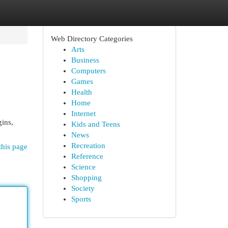
Web Directory Categories
Arts
Business
Computers
Games
Health
Home
Internet
gins,
Kids and Teens
News
Recreation
this page
Reference
Science
Shopping
Society
Sports