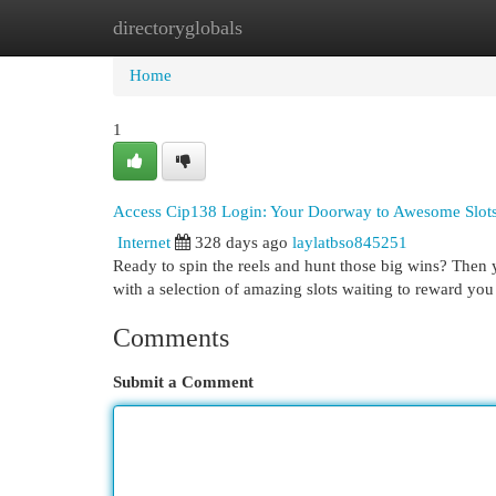
directoryglobals
Home
New Site Listings
Add Site
Cat
Home
1
Access Cip138 Login: Your Doorway to Awesome Slot
Internet
328 days ago
laylatbso845251
Ready to spin the reels and hunt those big wins? Then 
with a selection of amazing slots waiting to reward yo
Comments
Submit a Comment