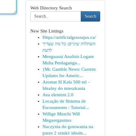
Web Directory Search
Search
New Site Listings
Https://artificialgrassajax.ca/
השתלות שיניים: כל מה שצריך
לדעת
Menguasai Analisis Logam
Mulia Perdaganga...
{Mr. Gamble News: Current
Updates for Americ...
Aromat SI Kala 500 ml –
Idealny do mieszkania
Aea element 2.0
Locação de Sistema de
Escoramento : Tutorial...
Willige Muschi Will
Megaorgasmus
Naczynia do gotowania na
parze 2 sztuki: idealn...