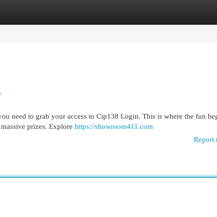
egories
Register
Login
s
you need to grab your access to Cip138 Login. This is where the fun be
u massive prizes. Explore
https://showroom411.com
Report 