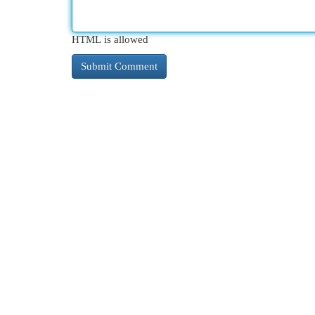
HTML is allowed