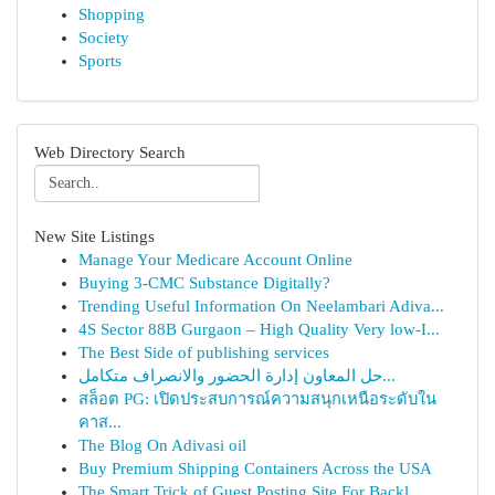
Shopping
Society
Sports
Web Directory Search
New Site Listings
Manage Your Medicare Account Online
Buying 3-CMC Substance Digitally?
Trending Useful Information On Neelambari Adiva...
4S Sector 88B Gurgaon – High Quality Very low-I...
The Best Side of publishing services
حل المعاون إدارة الحضور والانصراف متكامل...
สล็อต PG: เปิดประสบการณ์ความสนุกเหนือระดับใน
คาส...
The Blog On Adivasi oil
Buy Premium Shipping Containers Across the USA
The Smart Trick of Guest Posting Site For Backl...