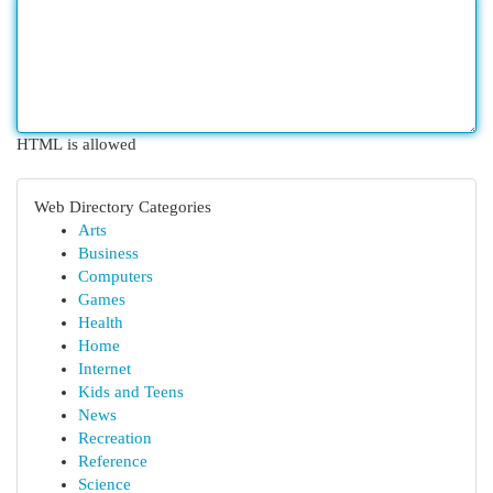
HTML is allowed
Web Directory Categories
Arts
Business
Computers
Games
Health
Home
Internet
Kids and Teens
News
Recreation
Reference
Science