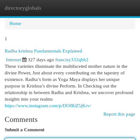
directoryglobals
Togg
navi
Home
1
Radha krishna Fundamentals Explained
Internet
327 days ago
francisy332qbh2
These varieties illuminate the multifaceted mother nature in the
divine Power, Just about every contributing on the tapestry of
existence. Radha’s form as Yoga Maya displays her unique
purpose in Krishna’s divine Perform. In Checking out the
relationship in between Radha and Krishna, we uncover profound
insights into your realms
https://www.instagram.com/p/DOfRiZ5jKrv/
Report this page
Comments
Submit a Comment