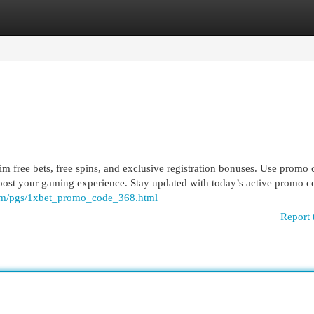
egories
Register
Login
m free bets, free spins, and exclusive registration bonuses. Use promo
 boost your gaming experience. Stay updated with today’s active promo 
.com/pgs/1xbet_promo_code_368.html
Report 