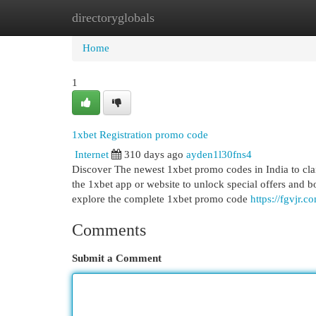
directoryglobals
Home
New Site Listings
Add Site
Cat
Home
1
1xbet Registration promo code
Internet
310 days ago
ayden1l30fns4
Discover The newest 1xbet promo codes in India to clai
the 1xbet app or website to unlock special offers and
explore the complete 1xbet promo code
https://fgvjr
Comments
Submit a Comment