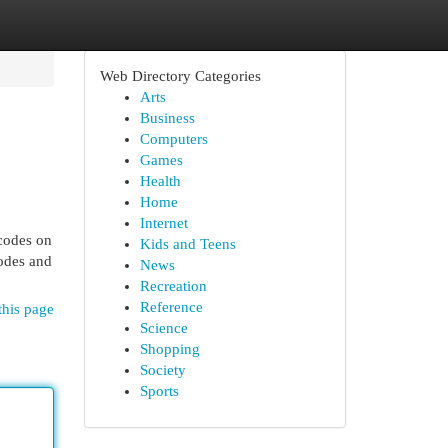
Web Directory Categories
Arts
Business
Computers
Games
Health
Home
Internet
 codes on
Kids and Teens
codes and
News
Recreation
Reference
this page
Science
Shopping
Society
Sports