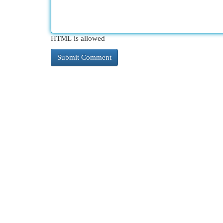
HTML is allowed