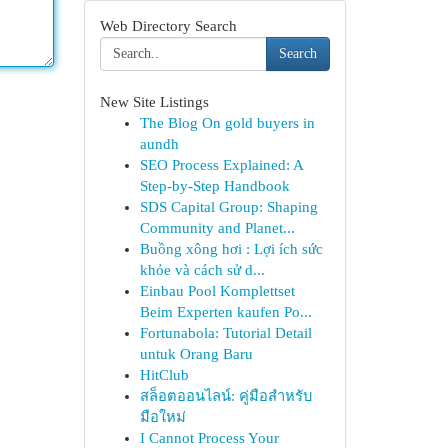
Web Directory Search
Search
New Site Listings
The Blog On gold buyers in
aundh
SEO Process Explained: A
Step-by-Step Handbook
SDS Capital Group: Shaping
Community and Planet...
Buồng xông hơi : Lợi ích sức
khỏe và cách sử d...
Einbau Pool Komplettset
Beim Experten kaufen Po...
Fortunabola: Tutorial Detail
untuk Orang Baru
HitClub
สล็อตออนไลน์: คู่มือสำหรับ
มือใหม่
I Cannot Process Your