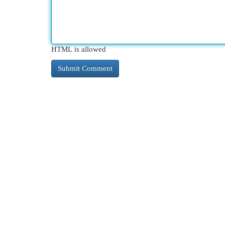
HTML is allowed