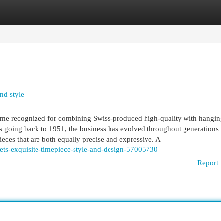
egories
Register
Login
nd style
me recognized for combining Swiss-produced high-quality with hanging
ots going back to 1951, the business has evolved throughout generations
ieces that are both equally precise and expressive. A
ets-exquisite-timepiece-style-and-design-57005730
Report 