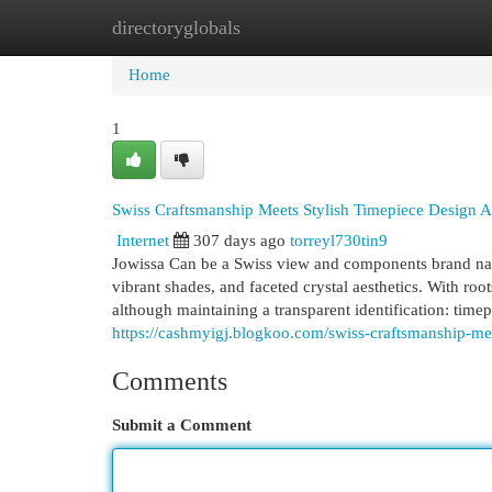
directoryglobals
Home
New Site Listings
Add Site
Cat
Home
1
Swiss Craftsmanship Meets Stylish Timepiece Design A
Internet
307 days ago
torreyl730tin9
Jowissa Can be a Swiss view and components brand na
vibrant shades, and faceted crystal aesthetics. With ro
although maintaining a transparent identification: timep
https://cashmyigj.blogkoo.com/swiss-craftsmanship-me
Comments
Submit a Comment