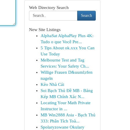
Web Directory Search
Search
New Site Listings
AlphaSat AlphaPlay Plus 4K:
Tudo o que Você Pre...
5 Tips About ok.xxx You Can
Use Today
Melbourne Test and Tag
Services: Your Safety Ch...
Willige Frauen D&uuml;rfen
nageln
Kèo Nhà Cái
Soi Bạch Thủ Đề MB - Bảng
Kép MB Chính Xác N...
Locating Your Math Private
Instructor in ...
MB Win2888 Asia - Bạch Thủ
333: Phân Tích Toà...
Spolaryzowane Okulary