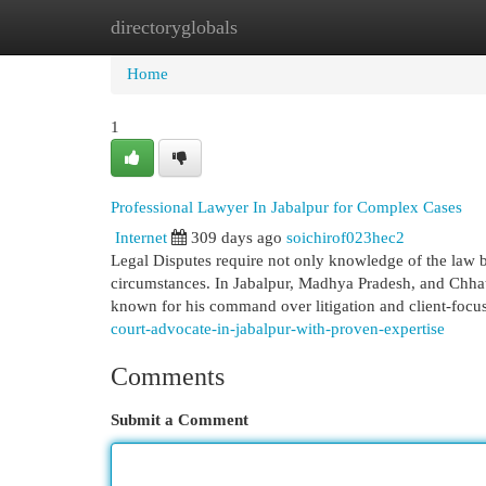
directoryglobals
Home
New Site Listings
Add Site
Cat
Home
1
Professional Lawyer In Jabalpur for Complex Cases
Internet
309 days ago
soichirof023hec2
Legal Disputes require not only knowledge of the law but
circumstances. In Jabalpur, Madhya Pradesh, and Chhat
known for his command over litigation and client-focu
court-advocate-in-jabalpur-with-proven-expertise
Comments
Submit a Comment