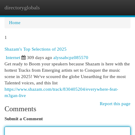
directoryglobals
Togg
navi
Home
1
Shazam's Top Selections of 2025
Internet
309 days ago
alyssabcpz085570
Get ready to Boom your speakers because Shazam is here with the
hottest Tracks from Emerging artists set to Conquer the music
scene in 2025! We've scoured the globe Unearthing for the most
Talented voices, and this list
https://www.shazam.com/track/830405204/everywhere-feat-
m3gan-live
Report this page
Comments
Submit a Comment