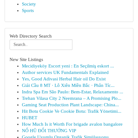
Society
Sports
Web Directory Search
New Site Listings
Mecidiyeköy Escort yeni : En Seçilmiş eskort ...
Author services UK Fundamentals Explained
Yes, Good Adivasi Herbal Hair oil Do Exist
Giải Cầu 8 MT · Lô Xiên Miền Bắc · Phân Tíc...
Indra Spa Em São Paulo: Bem-Estar, Relaxamento ...
Trehan Vilasa City 2 Neemrana – A Promising Plo...
Gaming Seat Production Plant Landscape: China...
Hit Botu Cookie Ve Cookie Botu: Trafik Yönetimi...
HUBET
How Much Is it Worth For brigade avalon bangalore
NỔ HŨ ĐỔI THƯỞNG VIP
Google Uyumlu Organik Trafik Simülasyonu