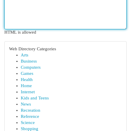
HTML is allowed
Web Directory Categories
Arts
Business
Computers
Games
Health
Home
Internet
Kids and Teens
News
Recreation
Reference
Science
Shopping