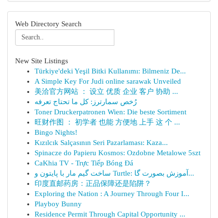
Web Directory Search
New Site Listings
Türkiye'deki Yeşil Bitki Kullanımı: Bilmeniz De...
A Simple Key For Judi online sarawak Unveiled
美洽官方网站 ： 设立 优质 企业 客户 协助 ...
رُخص سمارترز: كل ما تحتاج تعرفه
Toner Druckerpatronen Wien: Die beste Sortiment
旺财作图 ： 初学者 也能 方便地 上手 这 个 ...
Bingo Nights!
Kızılcık Salçasının Seri Pazarlaması: Kaza...
Spinacze do Papieru Kosmos: Ozdobne Metalowe 5szt
CaKhia TV - Trực Tiếp Bóng Đá
ساخت گیم مار با پایتون و Turtle: آموزش بصورت گا...
印度直邮药房：正品保障还是陷阱？
Exploring the Nation : A Journey Through Four I...
Playboy Bunny
Residence Permit Through Capital Opportunity ...