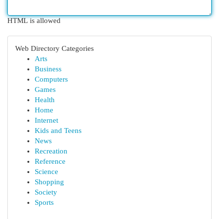
HTML is allowed
Web Directory Categories
Arts
Business
Computers
Games
Health
Home
Internet
Kids and Teens
News
Recreation
Reference
Science
Shopping
Society
Sports