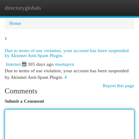
directoryglobals
Togg
navi
Home
1
Due to terms of use violation, your account has been suspended
by Akismet Anti-Spam Plugin.
Internet
305 days ago
meetupvn
Due to terms of use violation, your account has been suspended
by Akismet Anti-Spam Plugin.
#
Report this page
Comments
Submit a Comment