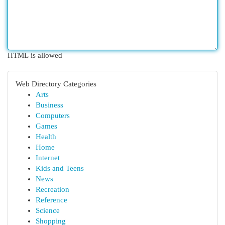
HTML is allowed
Web Directory Categories
Arts
Business
Computers
Games
Health
Home
Internet
Kids and Teens
News
Recreation
Reference
Science
Shopping