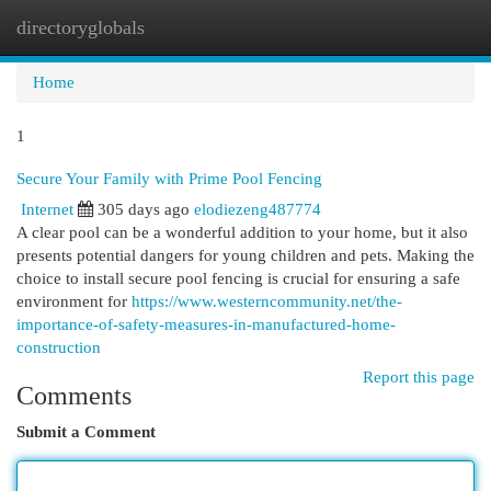
directoryglobals
Togg
navi
Home
1
Secure Your Family with Prime Pool Fencing
Internet
305 days ago
elodiezeng487774
A clear pool can be a wonderful addition to your home, but it also
presents potential dangers for young children and pets. Making the
choice to install secure pool fencing is crucial for ensuring a safe
environment for
https://www.westerncommunity.net/the-
importance-of-safety-measures-in-manufactured-home-
construction
Report this page
Comments
Submit a Comment