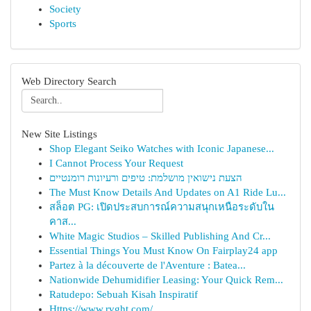
Society
Sports
Web Directory Search
New Site Listings
Shop Elegant Seiko Watches with Iconic Japanese...
I Cannot Process Your Request
הצעת נישואין מושלמת: טיפים ורעיונות רומנטיים
The Must Know Details And Updates on A1 Ride Lu...
สล็อต PG: เปิดประสบการณ์ความสนุกเหนือระดับใน
คาส...
White Magic Studios – Skilled Publishing And Cr...
Essential Things You Must Know On Fairplay24 app
Partez à la découverte de l'Aventure : Batea...
Nationwide Dehumidifier Leasing: Your Quick Rem...
Ratudepo: Sebuah Kisah Inspiratif
Https://www.rvght.com/