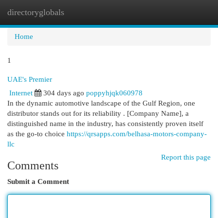
directoryglobals
Togg
navi
Home
1
UAE's Premier
Internet
304 days ago
poppyhjqk060978
In the dynamic automotive landscape of the Gulf Region, one
distributor stands out for its reliability . [Company Name], a
distinguished name in the industry, has consistently proven itself
as the go-to choice
https://qrsapps.com/belhasa-motors-company-
llc
Report this page
Comments
Submit a Comment