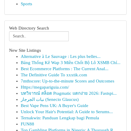
Sports
Web Directory Search
New Site Listings
Alternative à Le Sauvage : Les plus belles...
Bảng Thống Kê Wap 3 Miền Chốt Bộ Lô XSMB Chí...
Best Ecommerce Platforms : The Current Anal...
The Definitive Guide To xxxtik.com
7mthscore: Up-to-the-minute Scores and Outcomes
Https://megapariguia.com/
บทวิจารณ์ สล็อต Pragmatic แตกง่าย 2026: Fastspi...
نبات الجرجار (Senecio Glaucus)
Best Vape Pens UK: A Buyer's Guide
Unlock Your Hair's Potential: A Guide to Serums...
Ternakwin: Panduan Lengkap bagi Pemula
FUN88
Top Gambling Platforms in Nigeria: A Thorough R...