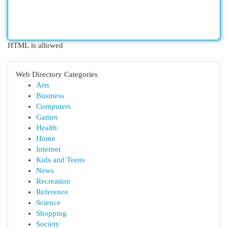
HTML is allowed
Web Directory Categories
Arts
Business
Computers
Games
Health
Home
Internet
Kids and Teens
News
Recreation
Reference
Science
Shopping
Society