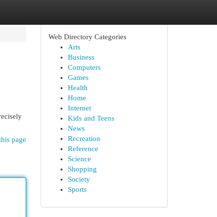
Web Directory Categories
Arts
Business
Computers
Games
Health
Home
Internet
recisely
Kids and Teens
News
Recreation
this page
Reference
Science
Shopping
Society
Sports