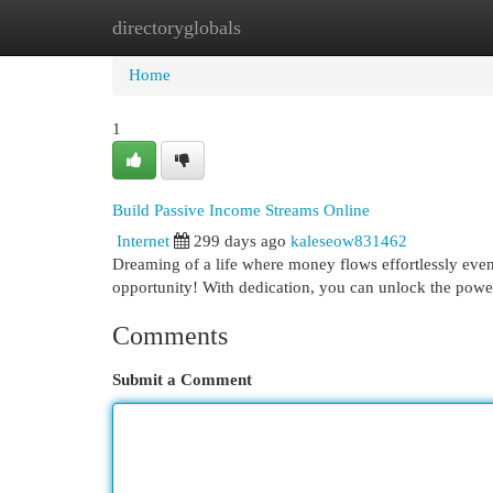
directoryglobals
Home
New Site Listings
Add Site
Cat
Home
1
Build Passive Income Streams Online
Internet
299 days ago
kaleseow831462
Dreaming of a life where money flows effortlessly even
opportunity! With dedication, you can unlock the power
Comments
Submit a Comment