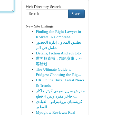
Web Directory Search
Search
New Site Listings
Finding the Right Lawyer in
Kolkata: A Comprehe...
تطبيق المعاون إدارة الحضور
شامل في الم...
Details, Fiction And edi toto
世界杯直播：精彩赛事，不
容错过
The Ultimate Guide to
Fridges: Choosing the Rig...
UK Online Buzz: Latest News
& Trends
مفرش سرير صيفي كوثر جاكار
فاخر مفرد ونص 4 قطع -...
كريستيان بروفينزانو - العبادي
للعطور
Myoglow Reviews: Real