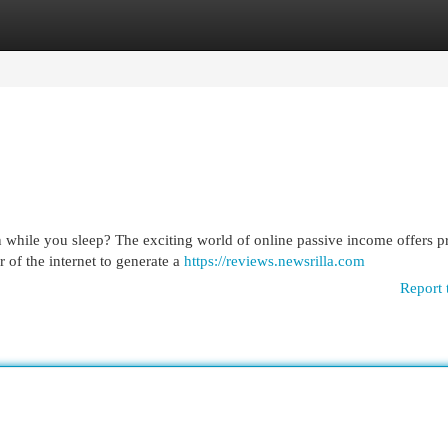
egories
Register
Login
 while you sleep? The exciting world of online passive income offers p
 of the internet to generate a
https://reviews.newsrilla.com
Report 