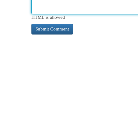
HTML is allowed