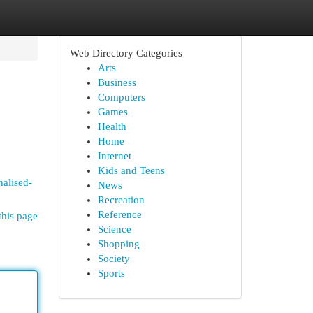
Web Directory Categories
Arts
Business
Computers
Games
Health
Home
Internet
Kids and Teens
nalised-
News
Recreation
Reference
this page
Science
Shopping
Society
Sports