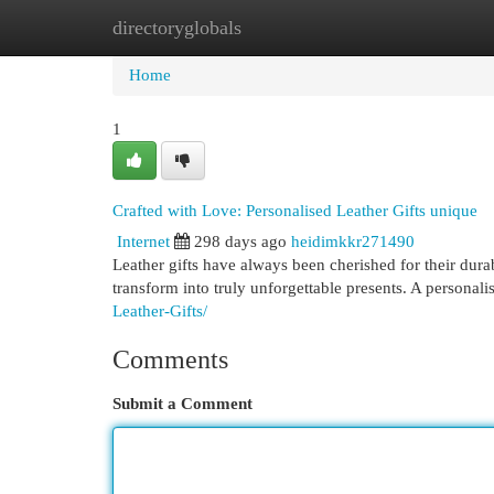
directoryglobals
Home
New Site Listings
Add Site
Cat
Home
1
Crafted with Love: Personalised Leather Gifts unique
Internet
298 days ago
heidimkkr271490
Leather gifts have always been cherished for their dura
transform into truly unforgettable presents. A personalis
Leather-Gifts/
Comments
Submit a Comment