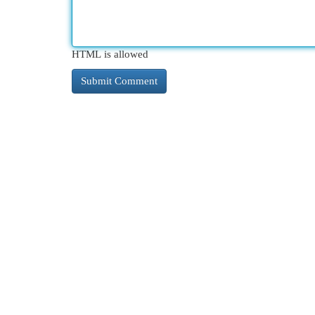
HTML is allowed