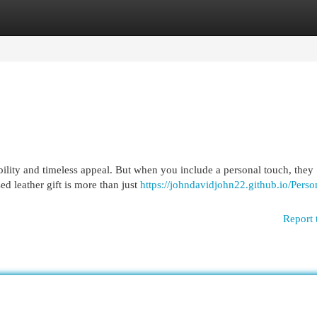
egories
Register
Login
bility and timeless appeal. But when you include a personal touch, they
ed leather gift is more than just
https://johndavidjohn22.github.io/Perso
Report 