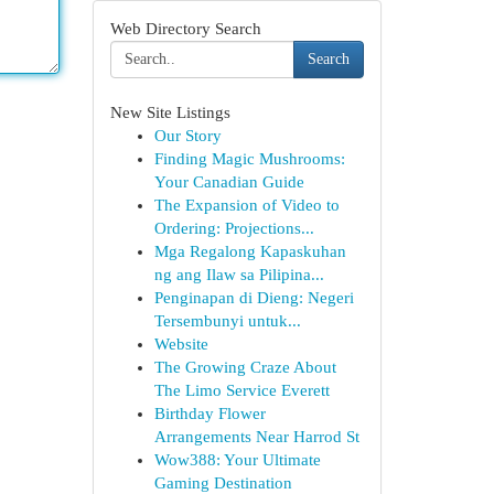
Web Directory Search
Search
New Site Listings
Our Story
Finding Magic Mushrooms:
Your Canadian Guide
The Expansion of Video to
Ordering: Projections...
Mga Regalong Kapaskuhan
ng ang Ilaw sa Pilipina...
Penginapan di Dieng: Negeri
Tersembunyi untuk...
Website
The Growing Craze About
The Limo Service Everett
Birthday Flower
Arrangements Near Harrod St
Wow388: Your Ultimate
Gaming Destination