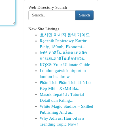
Web Directory Search
Search
New Site Listings
호치민 마사지 완벽 가이드
Ręcznik Papierowy Katrin:
Biały, 189mb, Ekonomi...
lv66 คาสิโน สล็อต เทคนิค
การเล่นคาสิโนเพื่อทำเงิน
KQXS: Your Ultimate Guide
London gatwick airport to
london heathrow
Phân Tích Phân Tích Thủ Lô
Kép MB – XSMB Bả...
Masuk Tepat4d : Tutorial
Detail dan Paling...
White Magic Studios – Skilled
Publishing And ar...
Why Adivasi Hair oil is a
Trending Topic Now?