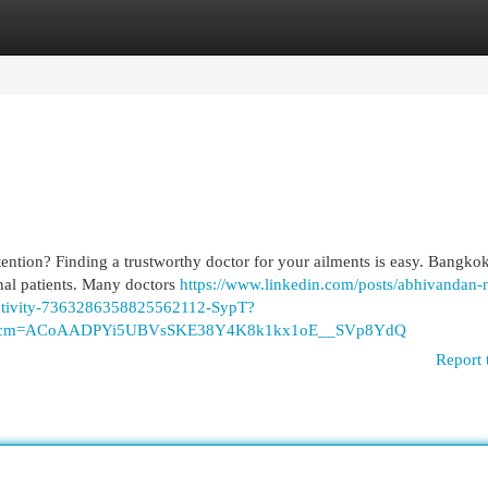
egories
Register
Login
ention? Finding a trustworthy doctor for your ailments is easy. Bangkok
onal patients. Many doctors
https://www.linkedin.com/posts/abhivandan-
activity-7363286358825562112-SypT?
p&rcm=ACoAADPYi5UBVsSKE38Y4K8k1kx1oE__SVp8YdQ
Report 