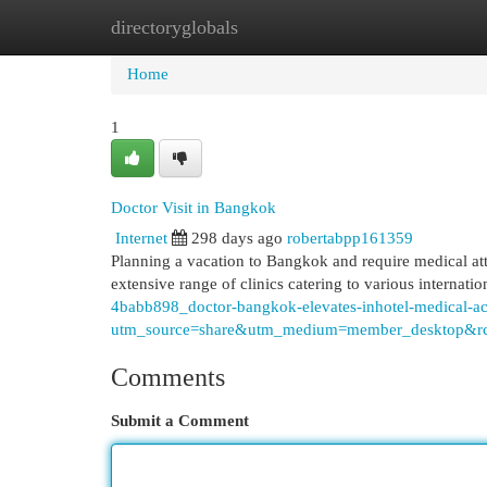
directoryglobals
Home
New Site Listings
Add Site
Cat
Home
1
Doctor Visit in Bangkok
Internet
298 days ago
robertabpp161359
Planning a vacation to Bangkok and require medical att
extensive range of clinics catering to various internati
4babb898_doctor-bangkok-elevates-inhotel-medical-
utm_source=share&utm_medium=member_deskto
Comments
Submit a Comment