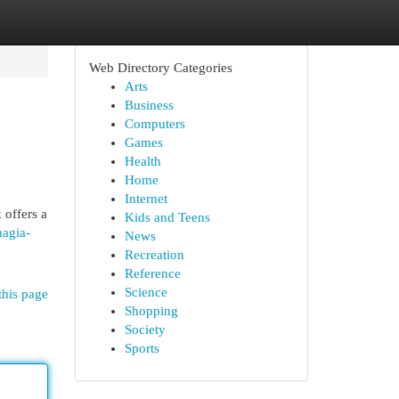
Web Directory Categories
Arts
Business
Computers
Games
Health
Home
Internet
 offers a
Kids and Teens
nagia-
News
Recreation
Reference
Science
this page
Shopping
Society
Sports