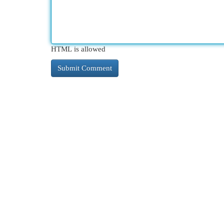
HTML is allowed