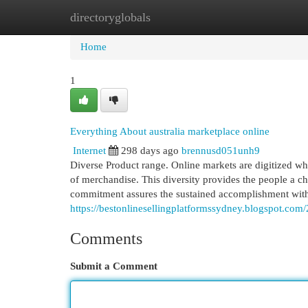
directoryglobals
Home
New Site Listings
Add Site
Cat
Home
1
Everything About australia marketplace online
Internet
298 days ago
brennusd051unh9
Diverse Product range. Online markets are digitized whe
of merchandise. This diversity provides the people a ch
commitment assures the sustained accomplishment with
https://bestonlinesellingplatformssydney.blogspot.com/
Comments
Submit a Comment