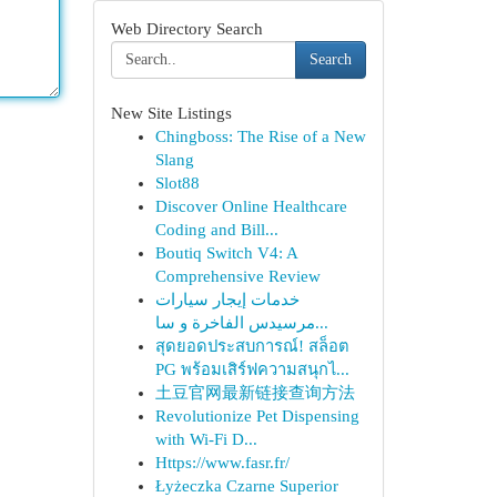
Web Directory Search
Search
New Site Listings
Chingboss: The Rise of a New
Slang
Slot88
Discover Online Healthcare
Coding and Bill...
Boutiq Switch V4: A
Comprehensive Review
خدمات إيجار سيارات
مرسيدس الفاخرة و سا...
สุดยอดประสบการณ์! สล็อต
PG พร้อมเสิร์ฟความสนุกไ...
土豆官网最新链接查询方法
Revolutionize Pet Dispensing
with Wi-Fi D...
Https://www.fasr.fr/
Łyżeczka Czarne Superior