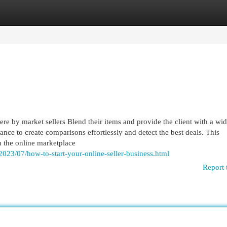
egories
Register
Login
re by market sellers Blend their items and provide the client with a wi
ance to create comparisons effortlessly and detect the best deals. This
 the online marketplace
2023/07/how-to-start-your-online-seller-business.html
Report 