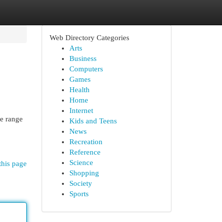
Web Directory Categories
Arts
Business
Computers
Games
Health
Home
Internet
de range
Kids and Teens
News
Recreation
Reference
Science
this page
Shopping
Society
Sports