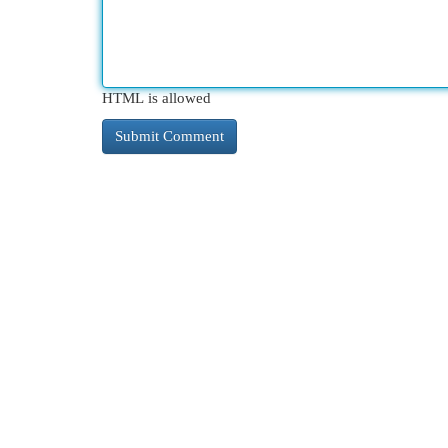
HTML is allowed