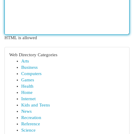
HTML is allowed
Web Directory Categories
Arts
Business
Computers
Games
Health
Home
Internet
Kids and Teens
News
Recreation
Reference
Science