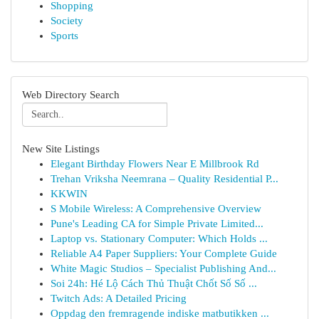
Shopping
Society
Sports
Web Directory Search
New Site Listings
Elegant Birthday Flowers Near E Millbrook Rd
Trehan Vriksha Neemrana – Quality Residential P...
KKWIN
S Mobile Wireless: A Comprehensive Overview
Pune's Leading CA for Simple Private Limited...
Laptop vs. Stationary Computer: Which Holds ...
Reliable A4 Paper Suppliers: Your Complete Guide
White Magic Studios – Specialist Publishing And...
Soi 24h: Hé Lộ Cách Thủ Thuật Chốt Số Số ...
Twitch Ads: A Detailed Pricing
Oppdag den fremragende indiske matbutikken ...