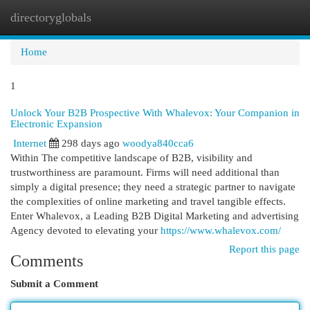
directoryglobals
Togg
navi
Home
1
Unlock Your B2B Prospective With Whalevox: Your Companion in
Electronic Expansion
Internet
298 days ago
woodya840cca6
Within The competitive landscape of B2B, visibility and
trustworthiness are paramount. Firms will need additional than
simply a digital presence; they need a strategic partner to navigate
the complexities of online marketing and travel tangible effects.
Enter Whalevox, a Leading B2B Digital Marketing and advertising
Agency devoted to elevating your
https://www.whalevox.com/
Report this page
Comments
Submit a Comment