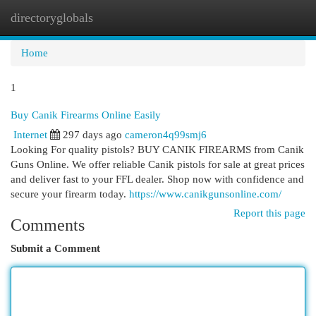
directoryglobals
Togg
navi
Home
1
Buy Canik Firearms Online Easily
Internet
297 days ago
cameron4q99smj6
Looking For quality pistols? BUY CANIK FIREARMS from Canik
Guns Online. We offer reliable Canik pistols for sale at great prices
and deliver fast to your FFL dealer. Shop now with confidence and
secure your firearm today.
https://www.canikgunsonline.com/
Report this page
Comments
Submit a Comment