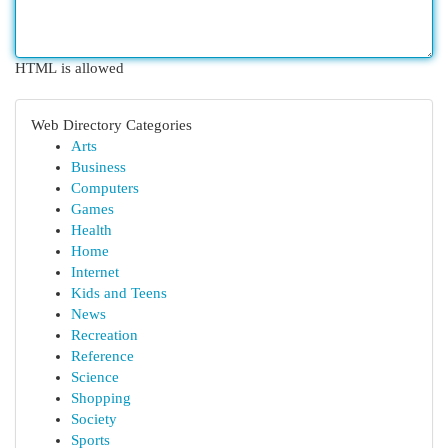
HTML is allowed
Web Directory Categories
Arts
Business
Computers
Games
Health
Home
Internet
Kids and Teens
News
Recreation
Reference
Science
Shopping
Society
Sports