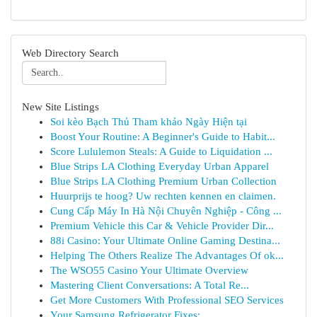
Web Directory Search
New Site Listings
Soi kèo Bạch Thủ Tham khảo Ngày Hiện tại
Boost Your Routine: A Beginner's Guide to Habit...
Score Lululemon Steals: A Guide to Liquidation ...
Blue Strips LA Clothing Everyday Urban Apparel
Blue Strips LA Clothing Premium Urban Collection
Huurprijs te hoog? Uw rechten kennen en claimen.
Cung Cấp Máy In Hà Nội Chuyên Nghiệp - Công ...
Premium Vehicle this Car & Vehicle Provider Dir...
88i Casino: Your Ultimate Online Gaming Destina...
Helping The Others Realize The Advantages Of ok...
The WSO55 Casino Your Ultimate Overview
Mastering Client Conversations: A Total Re...
Get More Customers With Professional SEO Services
Your Samsung Refrigerator Fixes: