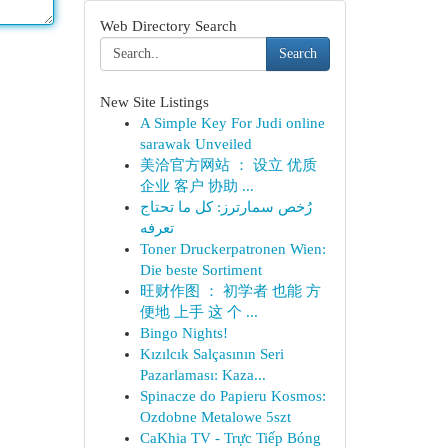
Web Directory Search
Search
New Site Listings
A Simple Key For Judi online
sarawak Unveiled
美洽官方网站 ： 设立 优质
企业 客户 协助 ...
رُخص سمارترز: كل ما تحتاج
تعرفه
Toner Druckerpatronen Wien:
Die beste Sortiment
旺财作图 ： 初学者 也能 方
便地 上手 这 个 ...
Bingo Nights!
Kızılcık Salçasının Seri
Pazarlaması: Kaza...
Spinacze do Papieru Kosmos:
Ozdobne Metalowe 5szt
CaKhia TV - Trực Tiếp Bóng