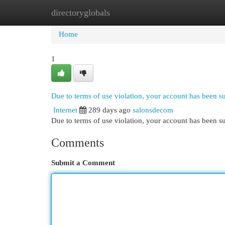
directoryglobals
Home
New Site Listings
Add Site
Cat
Home
1
Due to terms of use violation, your account has been 
Internet
289 days ago
salonsdecom
Due to terms of use violation, your account has been
Comments
Submit a Comment