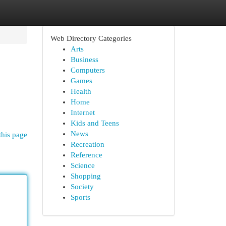
Web Directory Categories
Arts
Business
Computers
Games
Health
Home
Internet
Kids and Teens
News
this page
Recreation
Reference
Science
Shopping
Society
Sports