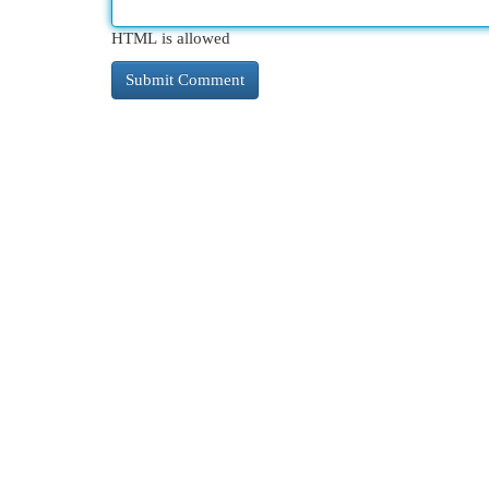
HTML is allowed