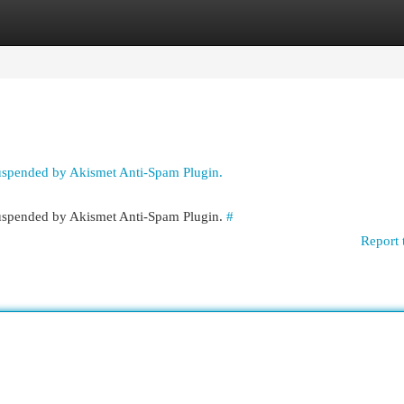
egories
Register
Login
suspended by Akismet Anti-Spam Plugin.
 suspended by Akismet Anti-Spam Plugin.
#
Report 