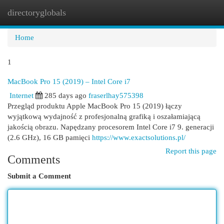
directoryglobals
Togg
navi
Home
1
MacBook Pro 15 (2019) – Intel Core i7
Internet
285 days ago
fraserlhay575398
Przegląd produktu Apple MacBook Pro 15 (2019) łączy
wyjątkową wydajność z profesjonalną grafiką i oszałamiającą
jakością obrazu. Napędzany procesorem Intel Core i7 9. generacji
(2.6 GHz), 16 GB pamięci
https://www.exactsolutions.pl/
Report this page
Comments
Submit a Comment