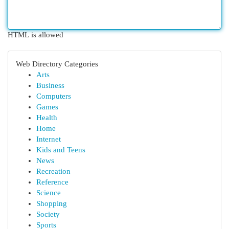
HTML is allowed
Web Directory Categories
Arts
Business
Computers
Games
Health
Home
Internet
Kids and Teens
News
Recreation
Reference
Science
Shopping
Society
Sports