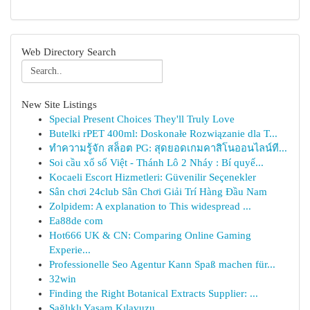
Web Directory Search
New Site Listings
Special Present Choices They'll Truly Love
Butelki rPET 400ml: Doskonałe Rozwiązanie dla T...
ทำความรู้จัก สล็อต PG: สุดยอดเกมคาสิโนออนไลน์ที...
Soi cầu xổ số Việt - Thánh Lô 2 Nháy : Bí quyế...
Kocaeli Escort Hizmetleri: Güvenilir Seçenekler
Sân chơi 24club Sân Chơi Giải Trí Hàng Đầu Nam
Zolpidem: A explanation to This widespread ...
Ea88de com
Hot666 UK & CN: Comparing Online Gaming
Experie...
Professionelle Seo Agentur Kann Spaß machen für...
32win
Finding the Right Botanical Extracts Supplier: ...
Sağlıklı Yaşam Kılavuzu