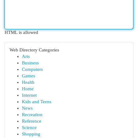
HTML is allowed
Web Directory Categories
Arts
Business
Computers
Games
Health
Home
Internet
Kids and Teens
News
Recreation
Reference
Science
Shopping