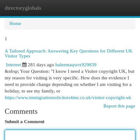
directoryglobals
Togg
navi
Home
1
A Tailored Approach: Answering Key Questions for Different UK
Visitor Types
Internet
281 days ago
haleemaqwrx929839
&nbsp; Your Question: "I know I need a Visitor copyright UK, but
my reason for visiting is very specific. How does the evidence I
need to provide change depending on whether I am visiting for a
holiday, to see my family, or
https://www.immigrationsolicitors4me.co.uk/visitor-copyright-uk
Report this page
Comments
Submit a Comment