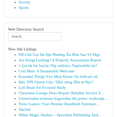
Society
Sports
Web Directory Search
New Site Listings
Nữ Giới Gọi Sài Địa Phương Ẩn Phía Sau Vẻ Đẹp
Are Fungi Lurking? A Property Assessment Report
1 Çocuk bir bayan Tüp embriyo Yaptırabilir mi?
Coir Mats: A Sustainable Welcome
Essential Things You Must Know On Adivasi oil
Bán 1PN Charm City: Tiềm năng Đầu tư Bạc?
Lofi Beats for Focused Study
Cheyenne Garage Door Repair: Reliable Service Y...
Uniwersalna ochrona bagażnika dla psów: wodoodp...
Yono Games: Your Premier Handheld Entertain...
Tipclub
White Magic Studios – Specialist Publishing And...