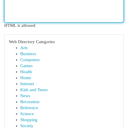
HTML is allowed
Web Directory Categories
Arts
Business
Computers
Games
Health
Home
Internet
Kids and Teens
News
Recreation
Reference
Science
Shopping
Society