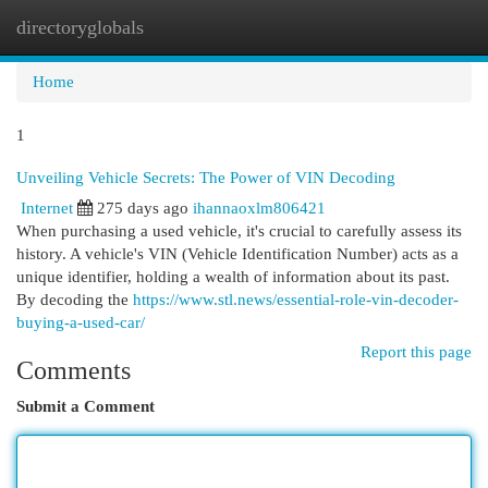
directoryglobals
Togg
navi
Home
1
Unveiling Vehicle Secrets: The Power of VIN Decoding
Internet
275 days ago
ihannaoxlm806421
When purchasing a used vehicle, it's crucial to carefully assess its
history. A vehicle's VIN (Vehicle Identification Number) acts as a
unique identifier, holding a wealth of information about its past.
By decoding the
https://www.stl.news/essential-role-vin-decoder-
buying-a-used-car/
Report this page
Comments
Submit a Comment