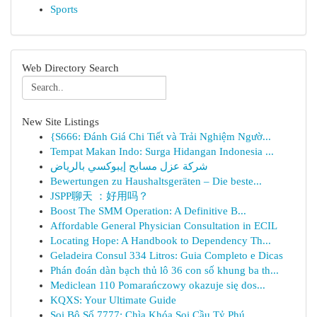
Sports
Web Directory Search
New Site Listings
{S666: Đánh Giá Chi Tiết và Trải Nghiệm Ngườ...
Tempat Makan Indo: Surga Hidangan Indonesia ...
شركة عزل مسابح إيبوكسي بالرياض
Bewertungen zu Haushaltsgeräten – Die beste...
JSPP聊天 ：好用吗？
Boost The SMM Operation: A Definitive B...
Affordable General Physician Consultation in ECIL
Locating Hope: A Handbook to Dependency Th...
Geladeira Consul 334 Litros: Guia Completo e Dicas
Phán đoán dàn bạch thủ lô 36 con số khung ba th...
Mediclean 110 Pomarańczowy okazuje się dos...
KQXS: Your Ultimate Guide
Soi Bộ Số 7777: Chìa Khóa Soi Cầu Tỷ Phú