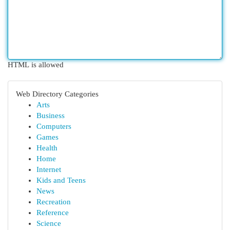
HTML is allowed
Web Directory Categories
Arts
Business
Computers
Games
Health
Home
Internet
Kids and Teens
News
Recreation
Reference
Science