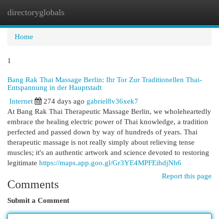
directoryglobals
Togg
navi
Home
1
Bang Rak Thai Massage Berlin: Ihr Tor Zur Traditionellen Thai-
Entspannung in der Hauptstadt
Internet
274 days ago
gabriel8v36xek7
At Bang Rak Thai Therapeutic Massage Berlin, we wholeheartedly
embrace the healing electric power of Thai knowledge, a tradition
perfected and passed down by way of hundreds of years. Thai
therapeutic massage is not really simply about relieving tense
muscles; it's an authentic artwork and science devoted to restoring
legitimate
https://maps.app.goo.gl/Gr3YE4MPFEihdjNh6
Report this page
Comments
Submit a Comment