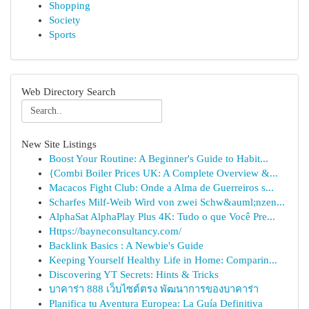
Shopping
Society
Sports
Web Directory Search
New Site Listings
Boost Your Routine: A Beginner's Guide to Habit...
{Combi Boiler Prices UK: A Complete Overview &...
Macacos Fight Club: Onde a Alma de Guerreiros s...
Scharfes Milf-Weib Wird von zwei Schw&auml;nzen...
AlphaSat AlphaPlay Plus 4K: Tudo o que Você Pre...
Https://bayneconsultancy.com/
Backlink Basics : A Newbie's Guide
Keeping Yourself Healthy Life in Home: Comparin...
Discovering YT Secrets: Hints & Tricks
บาคาร่า 888 เว็บไซต์ตรง พัฒนาการของบาคาร่า
Planifica tu Aventura Europea: La Guía Definitiva