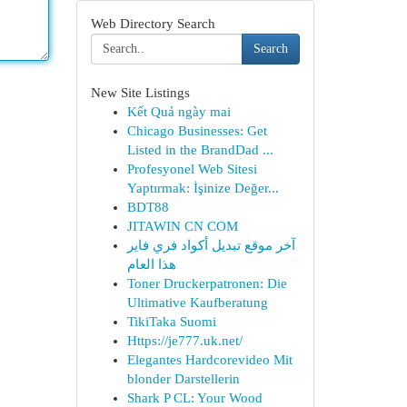
Web Directory Search
Search
New Site Listings
Kết Quả ngày mai
Chicago Businesses: Get
Listed in the BrandDad ...
Profesyonel Web Sitesi
Yaptırmak: İşinize Değer...
BDT88
JITAWIN CN COM
آخر موقع تبديل أكواد فري فاير
هذا العام
Toner Druckerpatronen: Die
Ultimative Kaufberatung
TikiTaka Suomi
Https://je777.uk.net/
Elegantes Hardcorevideo Mit
blonder Darstellerin
Shark P CL: Your Wood