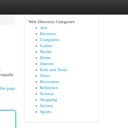
Web Directory Categories
Arts
Business
Computers
Games
Health
Home
Internet
g
Kids and Teens
 equally
News
Recreation
Reference
this page
Science
Shopping
Society
Sports