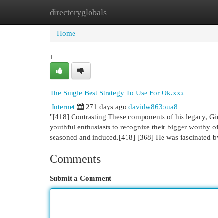
directoryglobals
Home
New Site Listings
Add Site
Cat
Home
1
The Single Best Strategy To Use For Ok.xxx
Internet
271 days ago
davidw863oua8
"[418] Contrasting These components of his legacy, G
youthful enthusiasts to recognize their bigger worthy o
seasoned and induced.[418] [368] He was fascinated 
Comments
Submit a Comment