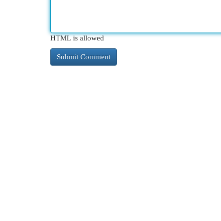
HTML is allowed