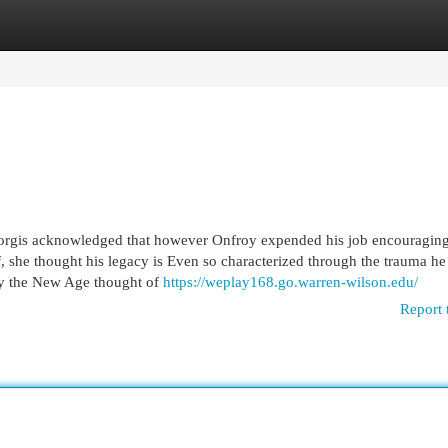
egories
Register
Login
iorgis acknowledged that however Onfroy expended his job encouragin
f, she thought his legacy is Even so characterized through the trauma he
by the New Age thought of
https://weplay168.go.warren-wilson.edu/
Report 