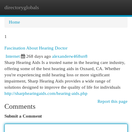
directoryglobals
Togg
navi
Home
1
Fascination About Hearing Doctor
Internet
268 days ago
alexanderw468srr8
Sharp Hearing Aids Is a trusted name in the hearing care industry,
offering some of the best hearing aids in Oxnard, CA. Whether
you're experiencing mild hearing loss or more significant
impairment, Sharp Hearing Aids provides a wide range of
solutions designed to improve the quality of life for individuals
http://sharphearingaids.com/hearing-aids.php
Report this page
Comments
Submit a Comment