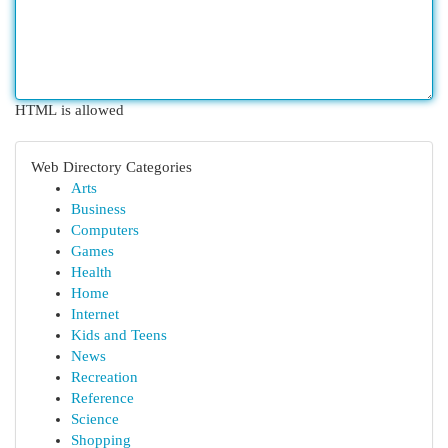
HTML is allowed
Web Directory Categories
Arts
Business
Computers
Games
Health
Home
Internet
Kids and Teens
News
Recreation
Reference
Science
Shopping