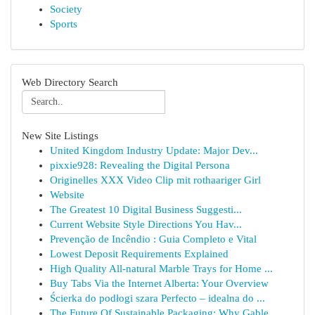
Society
Sports
Web Directory Search
New Site Listings
United Kingdom Industry Update: Major Dev...
pixxie928: Revealing the Digital Persona
Originelles XXX Video Clip mit rothaariger Girl
Website
The Greatest 10 Digital Business Suggesti...
Current Website Style Directions You Hav...
Prevenção de Incêndio : Guia Completo e Vital
Lowest Deposit Requirements Explained
High Quality All-natural Marble Trays for Home ...
Buy Tabs Via the Internet Alberta: Your Overview
Ścierka do podłogi szara Perfecto – idealna do ...
The Future Of Sustainable Packaging: Why Gable ...