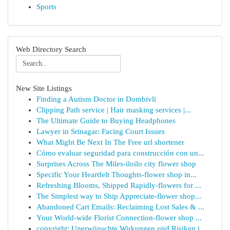
Sports
Web Directory Search
New Site Listings
Finding a Autism Doctor in Dombivli
Clipping Path service | Hair masking services |...
The Ultimate Guide to Buying Headphones
Lawyer in Srinagar: Facing Court Issues
What Might Be Next In The Free url shortener
Cómo evaluar seguridad para construcción con un...
Surprises Across The Miles-iloilo city flower shop
Specific Your Heartfelt Thoughts-flower shop in...
Refreshing Blooms, Shipped Rapidly-flowers for ...
The Simplest way to Ship Appreciate-flower shop...
Abandoned Cart Emails: Reclaiming Lost Sales & ...
Your World-wide Florist Connection-flower shop ...
copyright: Unerwünschte Wirkungen und Risiken i...