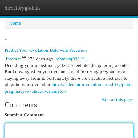
directoryglobals
Togg
navi
Home
1
Predict Your Ovulation Date with Precision
Internet
272 days ago
kobiecdq038191
Decoding your menstrual cycle can feel like deciphering a code.
But knowing when you ovulate is vital for trying pregnancy or
staying away from it. Fortunately, there are effective methods to
pinpoint your ovulation
https://calculatorovulation.com/blog/plan-
pregnancy-ovulation-calculator/
Report this page
Comments
Submit a Comment