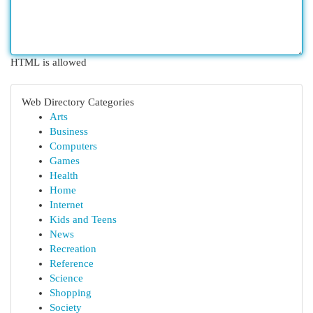
HTML is allowed
Web Directory Categories
Arts
Business
Computers
Games
Health
Home
Internet
Kids and Teens
News
Recreation
Reference
Science
Shopping
Society