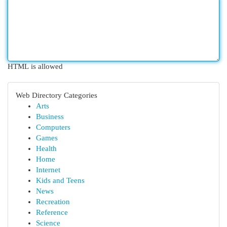
HTML is allowed
Web Directory Categories
Arts
Business
Computers
Games
Health
Home
Internet
Kids and Teens
News
Recreation
Reference
Science