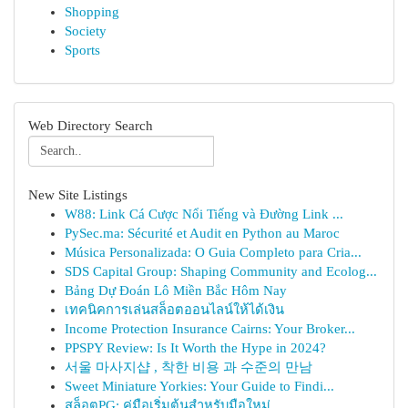
Shopping
Society
Sports
Web Directory Search
New Site Listings
W88: Link Cá Cược Nổi Tiếng và Đường Link ...
PySec.ma: Sécurité et Audit en Python au Maroc
Música Personalizada: O Guia Completo para Cria...
SDS Capital Group: Shaping Community and Ecolog...
Bảng Dự Đoán Lô Miền Bắc Hôm Nay
เทคนิคการเล่นสล็อตออนไลน์ให้ได้เงิน
Income Protection Insurance Cairns: Your Broker...
PPSPY Review: Is It Worth the Hype in 2024?
서울 마사지샵 , 착한 비용 과 수준의 만남
Sweet Miniature Yorkies: Your Guide to Findi...
สล็อตPG: คู่มือเริ่มต้นสำหรับมือใหม่