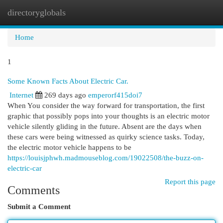
directoryglobals
Togg
navi
Home
1
Some Known Facts About Electric Car.
Internet
269 days ago
emperorf415doi7
When You consider the way forward for transportation, the first
graphic that possibly pops into your thoughts is an electric motor
vehicle silently gliding in the future. Absent are the days when
these cars were being witnessed as quirky science tasks. Today,
the electric motor vehicle happens to be
https://louisjphwh.madmouseblog.com/19022508/the-buzz-on-
electric-car
Report this page
Comments
Submit a Comment