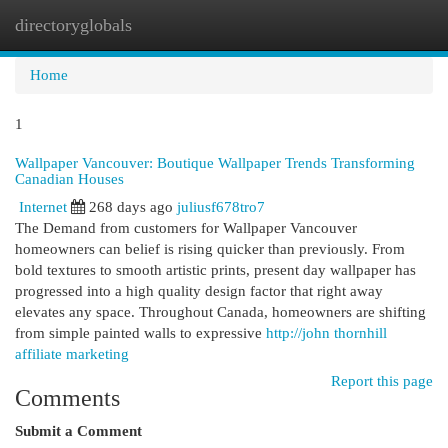
directoryglobals
Togg
navi
Home
1
Wallpaper Vancouver: Boutique Wallpaper Trends Transforming
Canadian Houses
Internet
268 days ago
juliusf678tro7
The Demand from customers for Wallpaper Vancouver
homeowners can belief is rising quicker than previously. From
bold textures to smooth artistic prints, present day wallpaper has
progressed into a high quality design factor that right away
elevates any space. Throughout Canada, homeowners are shifting
from simple painted walls to expressive
http://john thornhill
affiliate marketing
Report this page
Comments
Submit a Comment