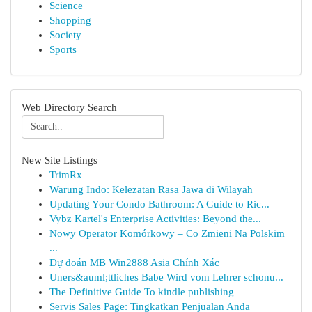
Science
Shopping
Society
Sports
Web Directory Search
New Site Listings
TrimRx
Warung Indo: Kelezatan Rasa Jawa di Wilayah
Updating Your Condo Bathroom: A Guide to Ric...
Vybz Kartel's Enterprise Activities: Beyond the...
Nowy Operator Komórkowy – Co Zmieni Na Polskim
...
Dự đoán MB Win2888 Asia Chính Xác
Uners&auml;ttliches Babe Wird vom Lehrer schonu...
The Definitive Guide To kindle publishing
Servis Sales Page: Tingkatkan Penjualan Anda