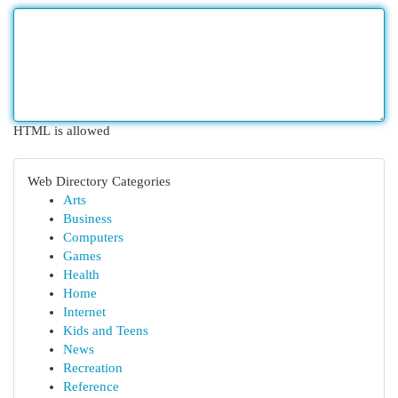
HTML is allowed
Web Directory Categories
Arts
Business
Computers
Games
Health
Home
Internet
Kids and Teens
News
Recreation
Reference