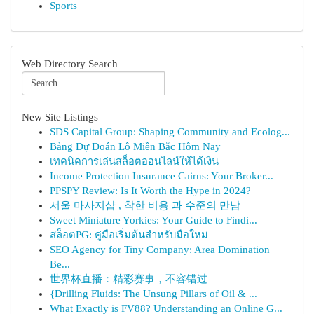
Sports
Web Directory Search
New Site Listings
SDS Capital Group: Shaping Community and Ecolog...
Bảng Dự Đoán Lô Miền Bắc Hôm Nay
เทคนิคการเล่นสล็อตออนไลน์ให้ได้เงิน
Income Protection Insurance Cairns: Your Broker...
PPSPY Review: Is It Worth the Hype in 2024?
서울 마사지샵 , 착한 비용 과 수준의 만남
Sweet Miniature Yorkies: Your Guide to Findi...
สล็อตPG: คู่มือเริ่มต้นสำหรับมือใหม่
SEO Agency for Tiny Company: Area Domination
Be...
世界杯直播：精彩赛事，不容错过
{Drilling Fluids: The Unsung Pillars of Oil & ...
What Exactly is FV88? Understanding an Online G...