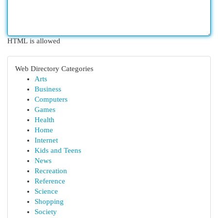
HTML is allowed
Web Directory Categories
Arts
Business
Computers
Games
Health
Home
Internet
Kids and Teens
News
Recreation
Reference
Science
Shopping
Society