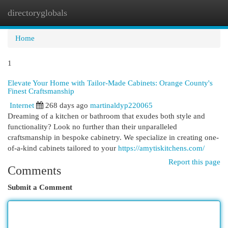
directoryglobals
Togg
navi
Home
1
Elevate Your Home with Tailor-Made Cabinets: Orange County's
Finest Craftsmanship
Internet
268 days ago
martinaldyp220065
Dreaming of a kitchen or bathroom that exudes both style and
functionality? Look no further than their unparalleled
craftsmanship in bespoke cabinetry. We specialize in creating one-
of-a-kind cabinets tailored to your
https://amytiskitchens.com/
Report this page
Comments
Submit a Comment