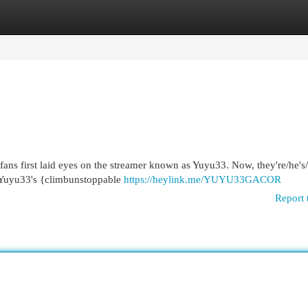
egories
Register
Login
h fans first laid eyes on the streamer known as Yuyu33. Now, they're/he's/
 Yuyu33's {climbunstoppable
https://heylink.me/YUYU33GACOR
Report 