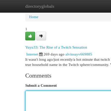
directoryglobals
Home
New Site Listings
Add Site
Cat
Home
1
Yuyu33: The Rise of a Twitch Sensation
Internet
269 days ago
alvinsayv669885
It wasn't long ago/just recently/a hot minute that twitc
true household name in the Twitch sphere/community.
Comments
Submit a Comment