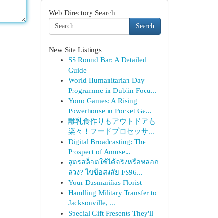
Web Directory Search
Search
New Site Listings
SS Round Bar: A Detailed
Guide
World Humanitarian Day
Programme in Dublin Focu...
Yono Games: A Rising
Powerhouse in Pocket Ga...
離乳食作りもアウトドアも
楽々！フードプロセッサ...
Digital Broadcasting: The
Prospect of Amuse...
สูตรสล็อตใช้ได้จริงหรือหลอก
ลวง? ไขข้อสงสัย FS96...
Your Dasmariñas Florist
Handling Military Transfer to
Jacksonville, ...
Special Gift Presents They'll