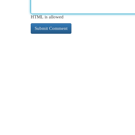
HTML is allowed