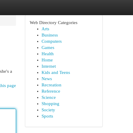
Web Directory Categories
Arts
Business
Computers
Games
Health
Home
Internet
she's a
Kids and Teens
News
Recreation
this page
Reference
Science
Shopping
Society
Sports