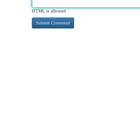
HTML is allowed