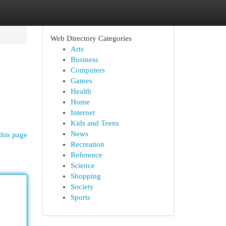
Web Directory Categories
Arts
Business
Computers
Games
Health
Home
Internet
Kids and Teens
News
this page
Recreation
Reference
Science
Shopping
Society
Sports