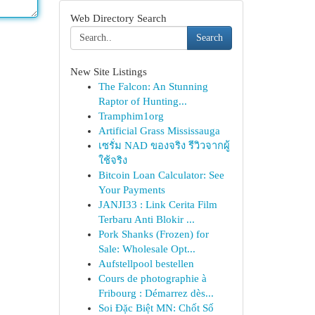
Web Directory Search
Search
New Site Listings
The Falcon: An Stunning
Raptor of Hunting...
Tramphim1org
Artificial Grass Mississauga
เซรั่ม NAD ของจริง รีวิวจากผู้
ใช้จริง
Bitcoin Loan Calculator: See
Your Payments
JANJI33 : Link Cerita Film
Terbaru Anti Blokir ...
Pork Shanks (Frozen) for
Sale: Wholesale Opt...
Aufstellpool bestellen
Cours de photographie à
Fribourg : Démarrez dès...
Soi Đặc Biệt MN: Chốt Số