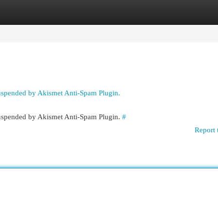
egories
Register
Login
suspended by Akismet Anti-Spam Plugin.
 suspended by Akismet Anti-Spam Plugin.
#
Report 