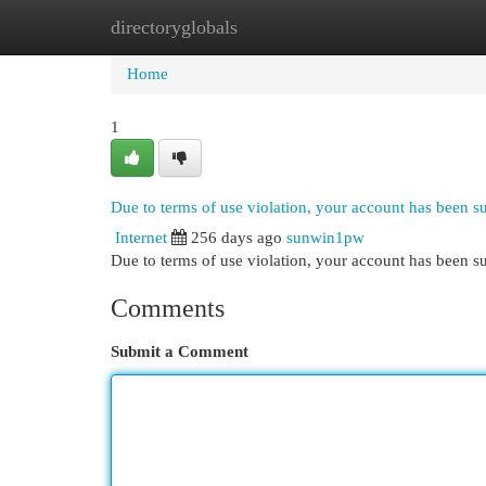
directoryglobals
Home
New Site Listings
Add Site
Cat
Home
1
Due to terms of use violation, your account has been 
Internet
256 days ago
sunwin1pw
Due to terms of use violation, your account has been
Comments
Submit a Comment