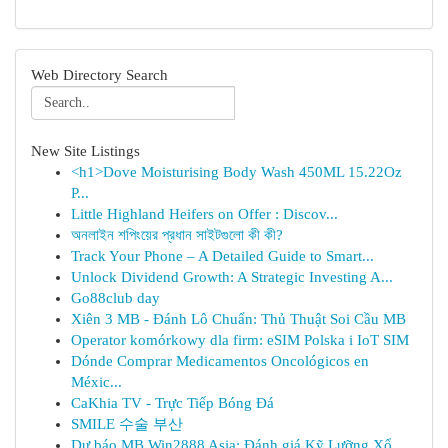
Web Directory Search
New Site Listings
<h1>Dove Moisturising Body Wash 450ML 15.22Oz
P...
Little Highland Heifers on Offer : Discov...
অনলাইন শপিংয়ের প্রধান সাইটগুলো কী কী?
Track Your Phone – A Detailed Guide to Smart...
Unlock Dividend Growth: A Strategic Investing A...
Go88club day
Xiên 3 MB - Đánh Lô Chuẩn: Thủ Thuật Soi Cầu MB
Operator komórkowy dla firm: eSIM Polska i IoT SIM
Dónde Comprar Medicamentos Oncológicos en
Méxic...
CaKhia TV - Trực Tiếp Bóng Đá
SMILE 수술 부산
Dự báo MB Win2888 Asia: Đánh giá Kỹ Lưỡng Xổ...