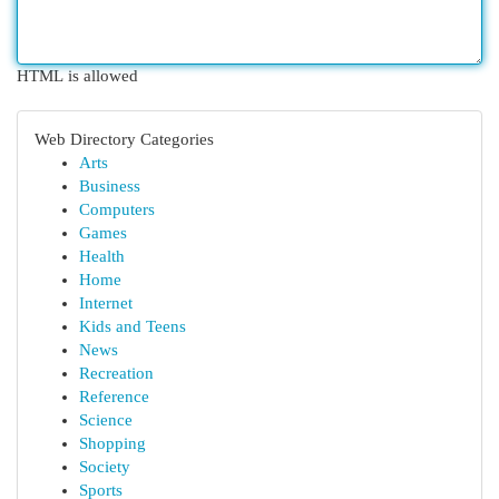
HTML is allowed
Web Directory Categories
Arts
Business
Computers
Games
Health
Home
Internet
Kids and Teens
News
Recreation
Reference
Science
Shopping
Society
Sports