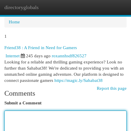
directoryglobals
Togg
navi
Home
1
Friend38 : A Friend in Need for Gamers
Internet
245 days ago
roxannhsdf826527
Looking for a reliable and thrilling gaming experience? Look no
further than Sahabat38! We're dedicated to providing you with an
unmatched online gaming adventure. Our platform is designed to
connect passionate gamers
https://magic.ly/Sahabat38
Report this page
Comments
Submit a Comment