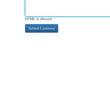
HTML is allowed