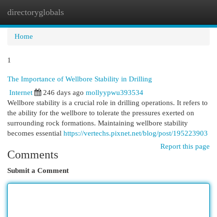
directoryglobals
Togg
navi
Home
1
The Importance of Wellbore Stability in Drilling
Internet
246 days ago
mollyypwu393534
Wellbore stability is a crucial role in drilling operations. It refers to
the ability for the wellbore to tolerate the pressures exerted on
surrounding rock formations. Maintaining wellbore stability
becomes essential
https://vertechs.pixnet.net/blog/post/195223903
Report this page
Comments
Submit a Comment