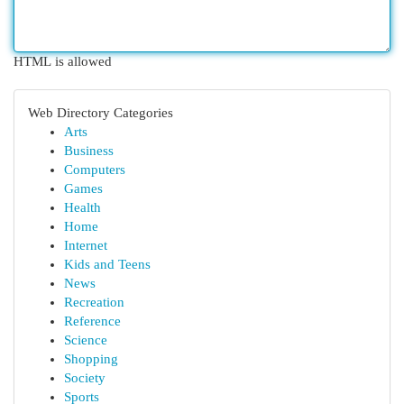
HTML is allowed
Web Directory Categories
Arts
Business
Computers
Games
Health
Home
Internet
Kids and Teens
News
Recreation
Reference
Science
Shopping
Society
Sports