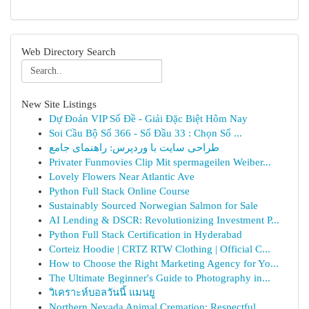
Web Directory Search
New Site Listings
Dự Đoán VIP Số Đề - Giải Đặc Biệt Hôm Nay
Soi Cầu Bộ Số 366 - Số Đầu 33 : Chọn Số ...
طراحی سایت با وردپرس: راهنمای جامع
Privater Funmovies Clip Mit spermageilen Weiber...
Lovely Flowers Near Atlantic Ave
Python Full Stack Online Course
Sustainably Sourced Norwegian Salmon for Sale
AI Lending & DSCR: Revolutionizing Investment P...
Python Full Stack Certification in Hyderabad
Corteiz Hoodie | CRTZ RTW Clothing | Official C...
How to Choose the Right Marketing Agency for Yo...
The Ultimate Beginner's Guide to Photography in...
วิเคราะห์บอลวันนี้ แมนยู
Northern Nevada Animal Cremation: Respectful...