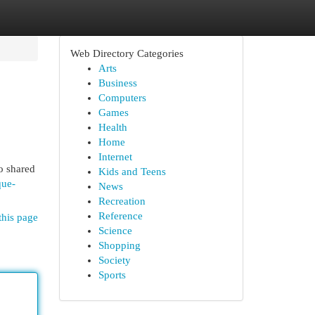
Web Directory Categories
Arts
Business
Computers
Games
Health
Home
Internet
o shared
Kids and Teens
que-
News
Recreation
Reference
this page
Science
Shopping
Society
Sports