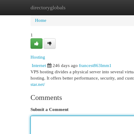
directoryglobals
Home
New Site Listings
Add Site
Cat
Home
1
Hosting
Internet
246 days ago
francest863lmm1
VPS hosting divides a physical server into several vir
hosting. It offers better performance, security, and cus
star.net/
Comments
Submit a Comment