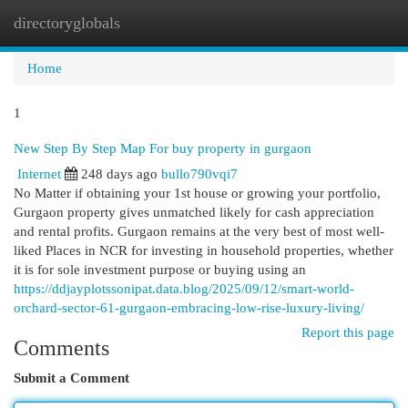
directoryglobals
Togg
navi
Home
1
New Step By Step Map For buy property in gurgaon
Internet
248 days ago
bullo790vqi7
No Matter if obtaining your 1st house or growing your portfolio,
Gurgaon property gives unmatched likely for cash appreciation
and rental profits. Gurgaon remains at the very best of most well-
liked Places in NCR for investing in household properties, whether
it is for sole investment purpose or buying using an
https://ddjayplotssonipat.data.blog/2025/09/12/smart-world-
orchard-sector-61-gurgaon-embracing-low-rise-luxury-living/
Report this page
Comments
Submit a Comment