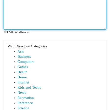
HTML is allowed
Web Directory Categories
Arts
Business
Computers
Games
Health
Home
Internet
Kids and Teens
News
Recreation
Reference
Science