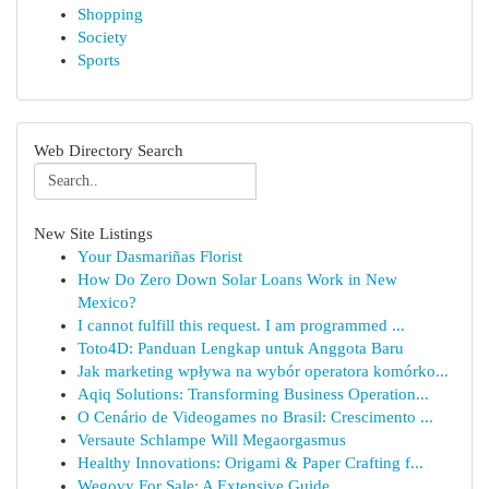
Shopping
Society
Sports
Web Directory Search
New Site Listings
Your Dasmariñas Florist
How Do Zero Down Solar Loans Work in New
Mexico?
I cannot fulfill this request. I am programmed ...
Toto4D: Panduan Lengkap untuk Anggota Baru
Jak marketing wpływa na wybór operatora komórko...
Aqiq Solutions: Transforming Business Operation...
O Cenário de Videogames no Brasil: Crescimento ...
Versaute Schlampe Will Megaorgasmus
Healthy Innovations: Origami & Paper Crafting f...
Wegovy For Sale: A Extensive Guide