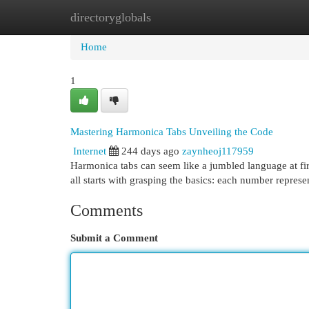
directoryglobals
Home
New Site Listings
Add Site
Cat
Home
1
Mastering Harmonica Tabs Unveiling the Code
Internet
244 days ago
zaynheoj117959
Harmonica tabs can seem like a jumbled language at first,
all starts with grasping the basics: each number represe
Comments
Submit a Comment