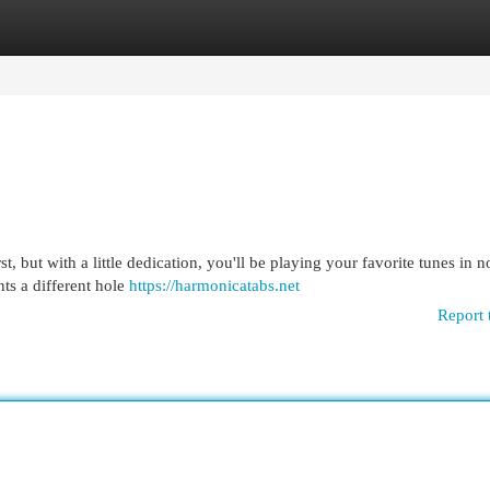
egories
Register
Login
 but with a little dedication, you'll be playing your favorite tunes in no
nts a different hole
https://harmonicatabs.net
Report 