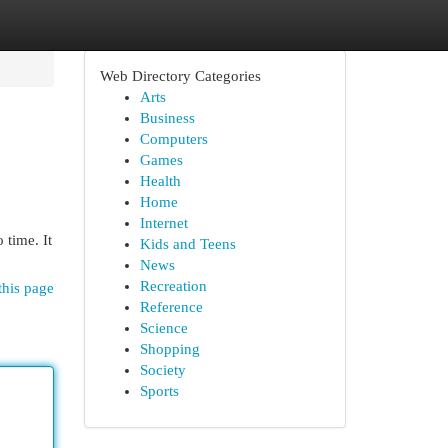
Web Directory Categories
Arts
Business
Computers
Games
Health
Home
Internet
 time. It
Kids and Teens
News
Recreation
this page
Reference
Science
Shopping
Society
Sports