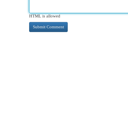
HTML is allowed