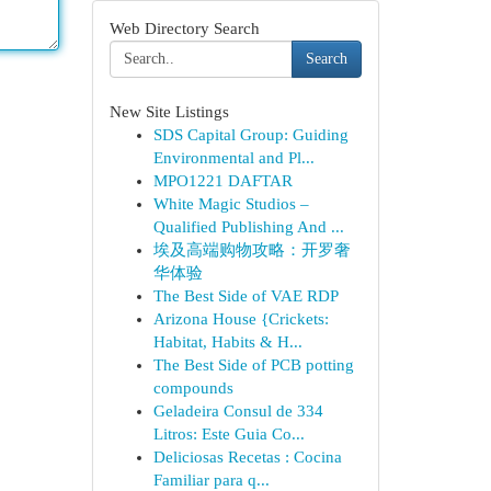
Web Directory Search
Search
New Site Listings
SDS Capital Group: Guiding
Environmental and Pl...
MPO1221 DAFTAR
White Magic Studios –
Qualified Publishing And ...
埃及高端购物攻略：开罗奢
华体验
The Best Side of VAE RDP
Arizona House {Crickets:
Habitat, Habits & H...
The Best Side of PCB potting
compounds
Geladeira Consul de 334
Litros: Este Guia Co...
Deliciosas Recetas : Cocina
Familiar para q...