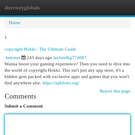
directoryglobals
Togg
navi
Home
1
copyright Hokki : The Ultimate Guide
Internet
243 days ago
laylamlkg774087
Wanna boost your gaming experience? Then you need to dive into
the world of copyright Hokki. This isn't just any app store, it's a
hidden gem packed with exclusive apps and games that you won't
find anywhere else.
https://apkhoki.org/
Report this page
Comments
Submit a Comment