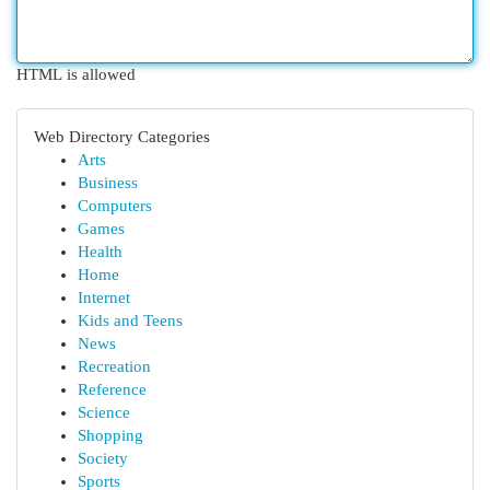
HTML is allowed
Web Directory Categories
Arts
Business
Computers
Games
Health
Home
Internet
Kids and Teens
News
Recreation
Reference
Science
Shopping
Society
Sports