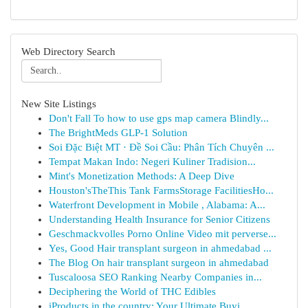
Web Directory Search
New Site Listings
Don't Fall To how to use gps map camera Blindly...
The BrightMeds GLP-1 Solution
Soi Đặc Biệt MT · Đề Soi Cầu: Phân Tích Chuyên ...
Tempat Makan Indo: Negeri Kuliner Tradision...
Mint's Monetization Methods: A Deep Dive
Houston'sTheThis Tank FarmsStorage FacilitiesHo...
Waterfront Development in Mobile , Alabama: A...
Understanding Health Insurance for Senior Citizens
Geschmackvolles Porno Online Video mit perverse...
Yes, Good Hair transplant surgeon in ahmedabad ...
The Blog On hair transplant surgeon in ahmedabad
Tuscaloosa SEO Ranking Nearby Companies in...
Deciphering the World of THC Edibles
iProducts in the country: Your Ultimate Buyi...