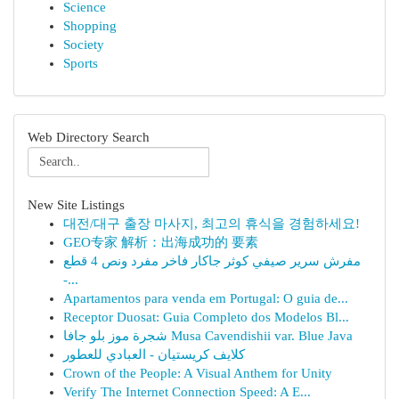
Science
Shopping
Society
Sports
Web Directory Search
New Site Listings
대전/대구 출장 마사지, 최고의 휴식을 경험하세요!
GEO专家 解析：出海成功的 要素
مفرش سرير صيفي كوثر جاكار فاخر مفرد ونص 4 قطع
-...
Apartamentos para venda em Portugal: O guia de...
Receptor Duosat: Guia Completo dos Modelos Bl...
شجرة موز بلو جافا Musa Cavendishii var. Blue Java
كلايف كريستيان - العبادي للعطور
Crown of the People: A Visual Anthem for Unity
Verify The Internet Connection Speed: A E...