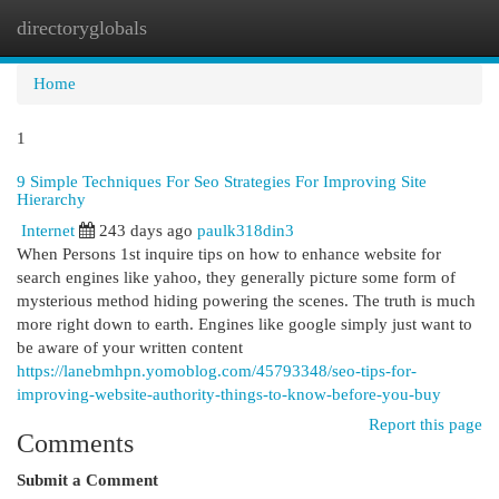
directoryglobals
Togg
navi
Home
1
9 Simple Techniques For Seo Strategies For Improving Site
Hierarchy
Internet
243 days ago
paulk318din3
When Persons 1st inquire tips on how to enhance website for
search engines like yahoo, they generally picture some form of
mysterious method hiding powering the scenes. The truth is much
more right down to earth. Engines like google simply just want to
be aware of your written content
https://lanebmhpn.yomoblog.com/45793348/seo-tips-for-
improving-website-authority-things-to-know-before-you-buy
Report this page
Comments
Submit a Comment