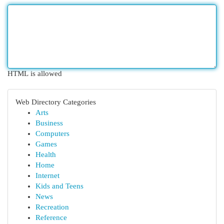
HTML is allowed
Web Directory Categories
Arts
Business
Computers
Games
Health
Home
Internet
Kids and Teens
News
Recreation
Reference