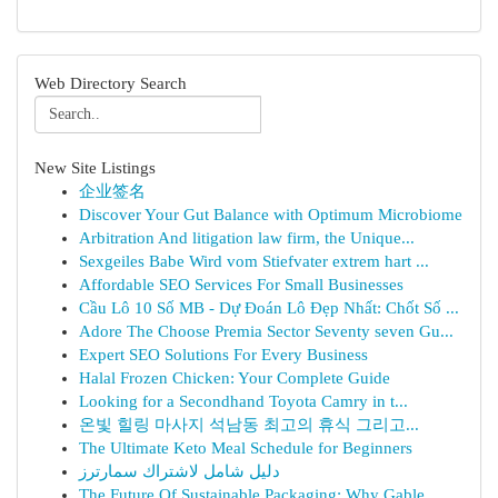
Web Directory Search
New Site Listings
企业签名
Discover Your Gut Balance with Optimum Microbiome
Arbitration And litigation law firm, the Unique...
Sexgeiles Babe Wird vom Stiefvater extrem hart ...
Affordable SEO Services For Small Businesses
Cầu Lô 10 Số MB - Dự Đoán Lô Đẹp Nhất: Chốt Số ...
Adore The Choose Premia Sector Seventy seven Gu...
Expert SEO Solutions For Every Business
Halal Frozen Chicken: Your Complete Guide
Looking for a Secondhand Toyota Camry in t...
온빛 힐링 마사지 석남동 최고의 휴식 그리고...
The Ultimate Keto Meal Schedule for Beginners
دليل شامل لاشتراك سمارترز
The Future Of Sustainable Packaging: Why Gable ...