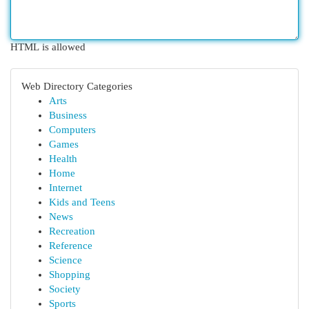
HTML is allowed
Web Directory Categories
Arts
Business
Computers
Games
Health
Home
Internet
Kids and Teens
News
Recreation
Reference
Science
Shopping
Society
Sports