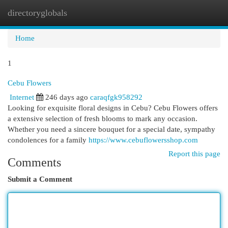
directoryglobals
Togg
navi
Home
1
Cebu Flowers
Internet
246 days ago
caraqfgk958292
Looking for exquisite floral designs in Cebu? Cebu Flowers offers
a extensive selection of fresh blooms to mark any occasion.
Whether you need a sincere bouquet for a special date, sympathy
condolences for a family
https://www.cebuflowersshop.com
Report this page
Comments
Submit a Comment