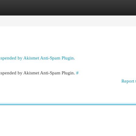
egories
Register
Login
suspended by Akismet Anti-Spam Plugin.
 suspended by Akismet Anti-Spam Plugin.
#
Report 