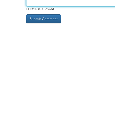
HTML is allowed