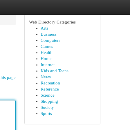
Web Directory Categories
Arts
Business
Computers
Games
Health
Home
Internet
Kids and Teens
News
this page
Recreation
Reference
Science
Shopping
Society
Sports