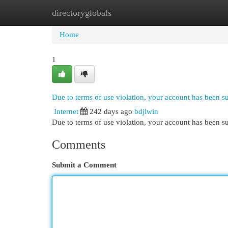
directoryglobals
Home
New Site Listings
Add Site
Cat
Home
1
Due to terms of use violation, your account has been 
Internet
242 days ago
bdjlwin
Due to terms of use violation, your account has been
Comments
Submit a Comment