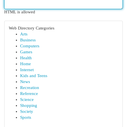
HTML is allowed
Web Directory Categories
Arts
Business
Computers
Games
Health
Home
Internet
Kids and Teens
News
Recreation
Reference
Science
Shopping
Society
Sports