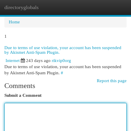
directoryglobals
Togg
navi
Home
1
Due to terms of use violation, your account has been suspended
by Akismet Anti-Spam Plugin.
Internet
243 days ago
rikvip0org
Due to terms of use violation, your account has been suspended
by Akismet Anti-Spam Plugin.
#
Report this page
Comments
Submit a Comment