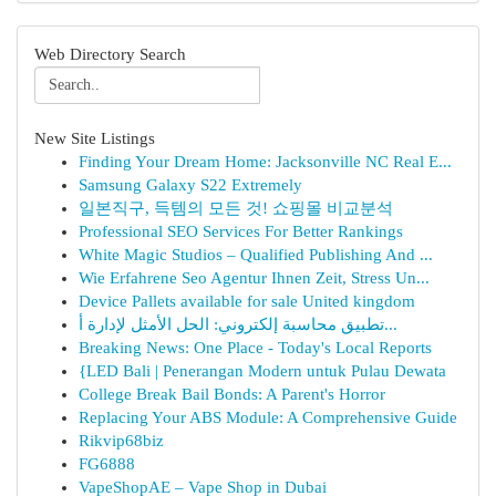
Web Directory Search
New Site Listings
Finding Your Dream Home: Jacksonville NC Real E...
Samsung Galaxy S22 Extremely
일본직구, 득템의 모든 것! 쇼핑몰 비교분석
Professional SEO Services For Better Rankings
White Magic Studios – Qualified Publishing And ...
Wie Erfahrene Seo Agentur Ihnen Zeit, Stress Un...
Device Pallets available for sale United kingdom
تطبيق محاسبة إلكتروني: الحل الأمثل لإدارة أ...
Breaking News: One Place - Today's Local Reports
{LED Bali | Penerangan Modern untuk Pulau Dewata
College Break Bail Bonds: A Parent's Horror
Replacing Your ABS Module: A Comprehensive Guide
Rikvip68biz
FG6888
VapeShopAE – Vape Shop in Dubai