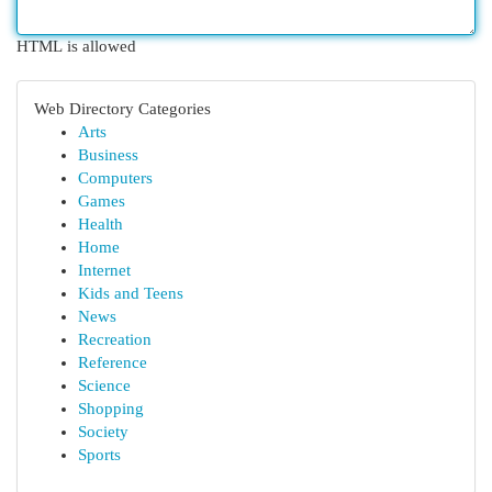
HTML is allowed
Web Directory Categories
Arts
Business
Computers
Games
Health
Home
Internet
Kids and Teens
News
Recreation
Reference
Science
Shopping
Society
Sports