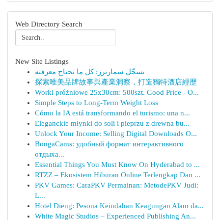
Web Directory Search
New Site Listings
تسجّل سمارترز: كل ما تحتاج معرفته
探索唯美品牌故事與產業洞察，打造獨特酒店經歷
Worki próżniowe 25x30cm: 500szt. Good Price - O...
Simple Steps to Long-Term Weight Loss
Cómo la IA está transformando el turismo: una n...
Eleganckie młynki do soli i pieprzu z drewna bu...
Unlock Your Income: Selling Digital Downloads O...
BongaCams: удобный формат интерактивного
отдыха...
Essential Things You Must Know On Hyderabad to ...
RTZZ – Ekosistem Hiburan Online Terlengkap Dan ...
PKV Games: CaraPKV Permainan: MetodePKV Judi:
L...
Hotel Dieng: Pesona Keindahan Keagungan Alam da...
White Magic Studios – Experienced Publishing An...