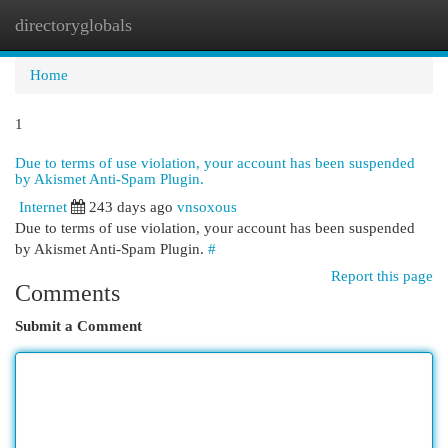
directoryglobals
Togg
navi
Home
1
Due to terms of use violation, your account has been suspended
by Akismet Anti-Spam Plugin.
Internet
243 days ago
vnsoxous
Due to terms of use violation, your account has been suspended
by Akismet Anti-Spam Plugin.
#
Report this page
Comments
Submit a Comment