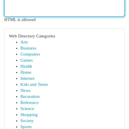
HTML is allowed
Web Directory Categories
Arts
Business
Computers
Games
Health
Home
Internet
Kids and Teens
News
Recreation
Reference
Science
Shopping
Society
Sports