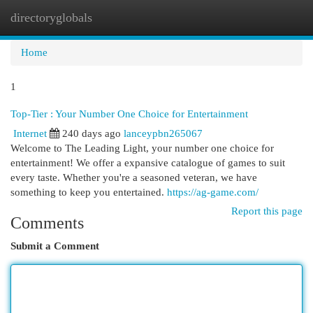
directoryglobals
Togg
navi
Home
1
Top-Tier : Your Number One Choice for Entertainment
Internet
240 days ago
lanceypbn265067
Welcome to The Leading Light, your number one choice for
entertainment! We offer a expansive catalogue of games to suit
every taste. Whether you're a seasoned veteran, we have
something to keep you entertained.
https://ag-game.com/
Report this page
Comments
Submit a Comment