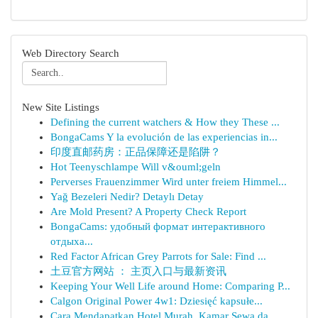
Web Directory Search
New Site Listings
Defining the current watchers & How they These ...
BongaCams Y la evolución de las experiencias in...
印度直邮药房：正品保障还是陷阱？
Hot Teenyschlampe Will v&ouml;geln
Perverses Frauenzimmer Wird unter freiem Himmel...
Yağ Bezeleri Nedir? Detaylı Detay
Are Mold Present? A Property Check Report
BongaCams: удобный формат интерактивного
отдыха...
Red Factor African Grey Parrots for Sale: Find ...
土豆官方网站 ： 主页入口与最新资讯
Keeping Your Well Life around Home: Comparing P...
Calgon Original Power 4w1: Dziesięć kapsułe...
Cara Mendapatkan Hotel Murah, Kamar Sewa da...