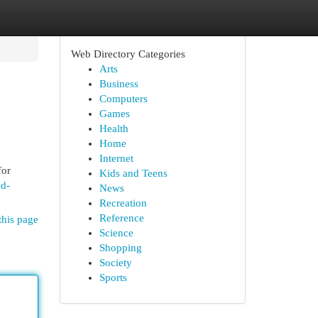
Web Directory Categories
Arts
Business
Computers
Games
Health
Home
Internet
for
Kids and Teens
ed-
News
Recreation
Reference
this page
Science
Shopping
Society
Sports