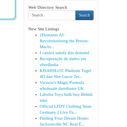
Web Directory Search
Search
New Site Listings
{Humanio AI:
Revolutionizing the Person-
Machi...
I cannot satisfy this demand .
Recuperação de dados em
uberlândia
KISAHSLOT: Platform Togel
4D dan Slot Gacor Ter...
Victoria's Magic Formula
wholesale distributor UK
Labubu Toys bulk buy British
isles
Official LFDY Clothing Store
Germany || Live Fa...
Finding Your Dream Home:
Jacksonville NC Real E...