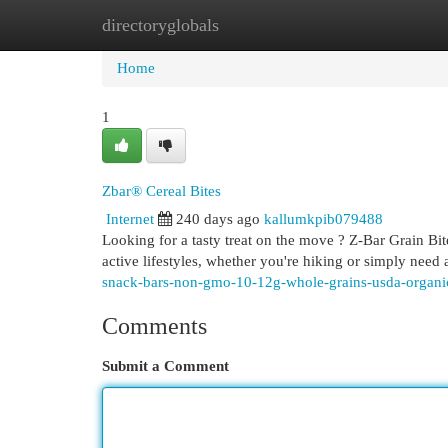
directoryglobals
Home
New Site Listings
Add Site
Cat
Home
1
Zbar® Cereal Bites
Internet
240 days ago
kallumkpib079488
Looking for a tasty treat on the move ? Z-Bar Grain Bit
active lifestyles, whether you're hiking or simply need 
snack-bars-non-gmo-10-12g-whole-grains-usda-organic
Comments
Submit a Comment