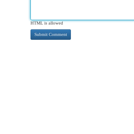
HTML is allowed