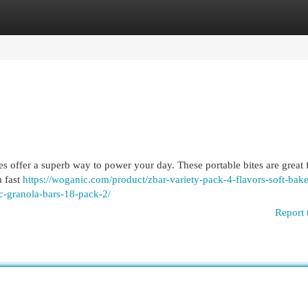
egories
Register
Login
es offer a superb way to power your day. These portable bites are great 
a fast
https://woganic.com/product/zbar-variety-pack-4-flavors-soft-bak
-granola-bars-18-pack-2/
Report 