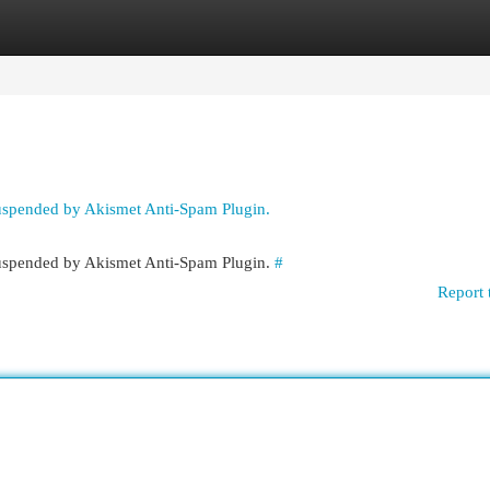
egories
Register
Login
suspended by Akismet Anti-Spam Plugin.
 suspended by Akismet Anti-Spam Plugin.
#
Report 