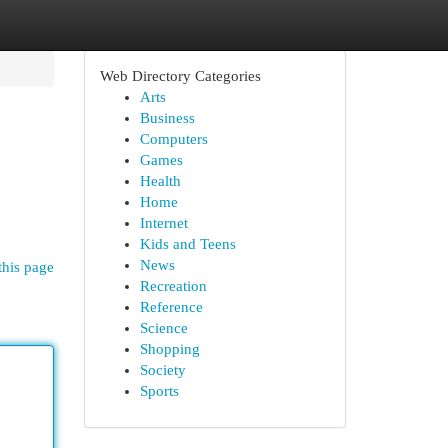
Web Directory Categories
Arts
Business
Computers
Games
Health
Home
Internet
Kids and Teens
News
this page
Recreation
Reference
Science
Shopping
Society
Sports