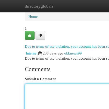
directoryglobals
Home
New Site Listings
Add Site
Cat
Home
1
Due to terms of use violation, your account has been 
Internet
238 days ago
okknews99
Due to terms of use violation, your account has been
Comments
Submit a Comment