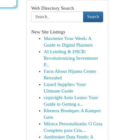
Web Directory Search
Search
New Site Listings
Maximize Your Week: A
Guide to Digital Planners
AI Lending & DSCR:
Revolutionizing Investment
P...
Facts About Hijama Center
Revealed
Lizard Supplies: Your
Ultimate Guide
copyright Auto Loans: Your
Guide to Getting a...
Khemra Boutique: A Kampot
Gem
Música Personalizada: O Guia
Completo para Cria...
Amibroker Data Feeds: A