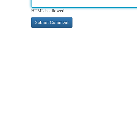
HTML is allowed