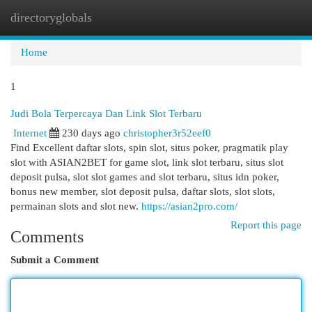
directoryglobals
Togg
navi
Home
1
Judi Bola Terpercaya Dan Link Slot Terbaru
Internet
230 days ago
christopher3r52eef0
Find Excellent daftar slots, spin slot, situs poker, pragmatik play
slot with ASIAN2BET for game slot, link slot terbaru, situs slot
deposit pulsa, slot slot games and slot terbaru, situs idn poker,
bonus new member, slot deposit pulsa, daftar slots, slot slots,
permainan slots and slot new.
https://asian2pro.com/
Report this page
Comments
Submit a Comment