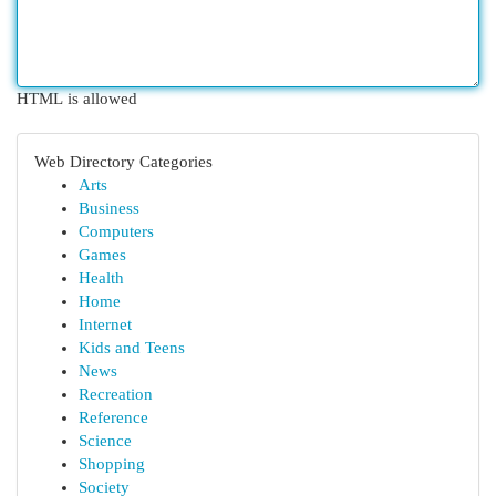
HTML is allowed
Web Directory Categories
Arts
Business
Computers
Games
Health
Home
Internet
Kids and Teens
News
Recreation
Reference
Science
Shopping
Society