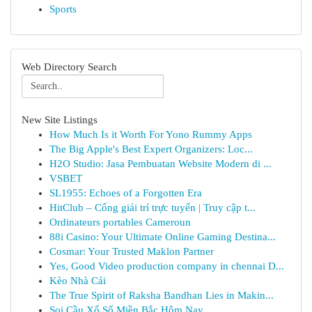
Sports
Web Directory Search
New Site Listings
How Much Is it Worth For Yono Rummy Apps
The Big Apple's Best Expert Organizers: Loc...
H2O Studio: Jasa Pembuatan Website Modern di ...
VSBET
SL1955: Echoes of a Forgotten Era
HitClub – Cổng giải trí trực tuyến | Truy cập t...
Ordinateurs portables Cameroun
88i Casino: Your Ultimate Online Gaming Destina...
Cosmar: Your Trusted Maklon Partner
Yes, Good Video production company in chennai D...
Kèo Nhà Cái
The True Spirit of Raksha Bandhan Lies in Makin...
Soi Cầu Xổ Số Miền Bắc Hôm Nay