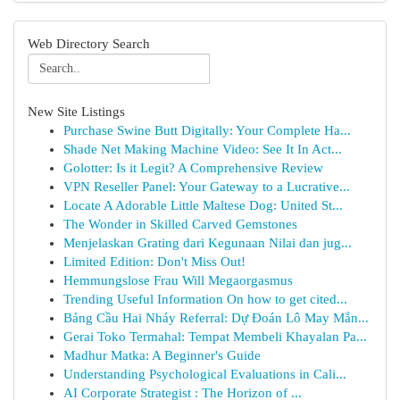
Web Directory Search
New Site Listings
Purchase Swine Butt Digitally: Your Complete Ha...
Shade Net Making Machine Video: See It In Act...
Golotter: Is it Legit? A Comprehensive Review
VPN Reseller Panel: Your Gateway to a Lucrative...
Locate A Adorable Little Maltese Dog: United St...
The Wonder in Skilled Carved Gemstones
Menjelaskan Grating dari Kegunaan Nilai dan jug...
Limited Edition: Don't Miss Out!
Hemmungslose Frau Will Megaorgasmus
Trending Useful Information On how to get cited...
Bảng Cầu Hai Nháy Referral: Dự Đoán Lô May Mắn...
Gerai Toko Termahal: Tempat Membeli Khayalan Pa...
Madhur Matka: A Beginner's Guide
Understanding Psychological Evaluations in Cali...
AI Corporate Strategist : The Horizon of ...