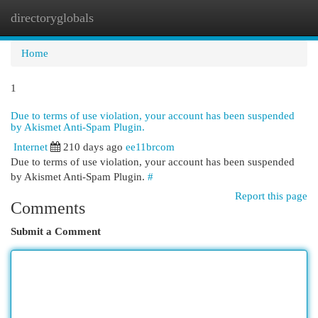
directoryglobals
Togg
navi
Home
1
Due to terms of use violation, your account has been suspended
by Akismet Anti-Spam Plugin.
Internet
210 days ago
ee11brcom
Due to terms of use violation, your account has been suspended
by Akismet Anti-Spam Plugin.
#
Report this page
Comments
Submit a Comment