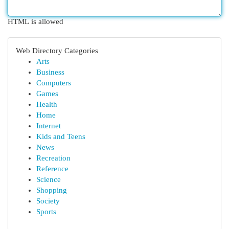
HTML is allowed
Web Directory Categories
Arts
Business
Computers
Games
Health
Home
Internet
Kids and Teens
News
Recreation
Reference
Science
Shopping
Society
Sports