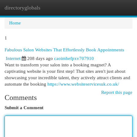
directoryglobals
Togg
navi
Home
1
Fabulous Salon Websites That Effortlessly Book Appointments
Internet
208 days ago
caoimhefpxv707910
Want to transform your salon into a booking magnet? A
captivating website is your first step! That sites aren't just about
showcasing your incredible talent, they actively attract clients and
automate the booking
https://www.websiteservicesuk.co.uk/
Report this page
Comments
Submit a Comment