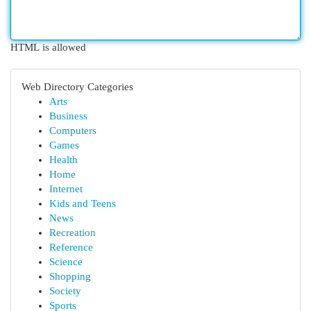
HTML is allowed
Web Directory Categories
Arts
Business
Computers
Games
Health
Home
Internet
Kids and Teens
News
Recreation
Reference
Science
Shopping
Society
Sports