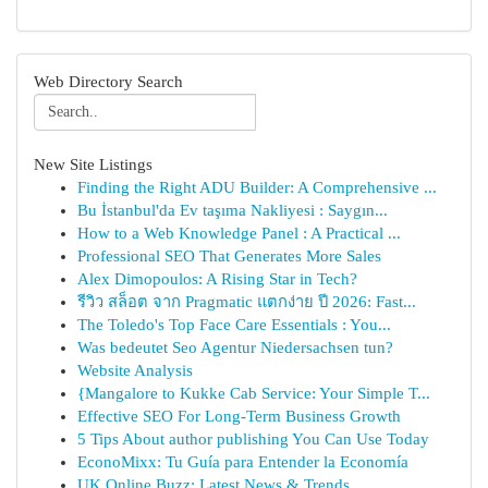
Web Directory Search
New Site Listings
Finding the Right ADU Builder: A Comprehensive ...
Bu İstanbul'da Ev taşıma Nakliyesi : Saygın...
How to a Web Knowledge Panel : A Practical ...
Professional SEO That Generates More Sales
Alex Dimopoulos: A Rising Star in Tech?
รีวิว สล็อต จาก Pragmatic แตกง่าย ปี 2026: Fast...
The Toledo's Top Face Care Essentials : You...
Was bedeutet Seo Agentur Niedersachsen tun?
Website Analysis
{Mangalore to Kukke Cab Service: Your Simple T...
Effective SEO For Long-Term Business Growth
5 Tips About author publishing You Can Use Today
EconoMixx: Tu Guía para Entender la Economía
UK Online Buzz: Latest News & Trends