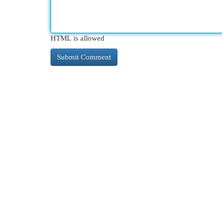
HTML is allowed