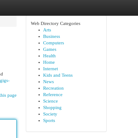
Web Directory Categories
Arts
Business
Computers
Games
Health
Home
Internet
nd
Kids and Teens
/gigs-
News
Recreation
Reference
this page
Science
Shopping
Society
Sports