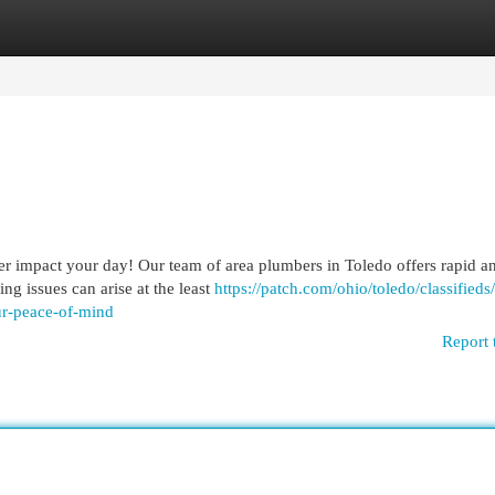
egories
Register
Login
ter impact your day! Our team of area plumbers in Toledo offers rapid a
g issues can arise at the least
https://patch.com/ohio/toledo/classifieds
ur-peace-of-mind
Report 