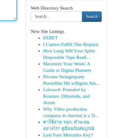
Web Directory Search
Search
New Site Listings
8XBET
I Cannot Fulfill This Request
How Long Will Your Splitz
Disposable Vape Reall...
Maximize Your Week: A
Guide to Digital Planners
Privater Swingerparty
Pornofilm Mit willigem Am...
Lokosoft: Founded by
Koustav, Dibyendu, and
Arnab
Why Video production
company in chennai is a Tr...
ค่าใช้จ่าย รปภ: คำนวณ
อย่างไร? คู่มือฉบับสมบูรณ์
Lost Your Mercedes Key?