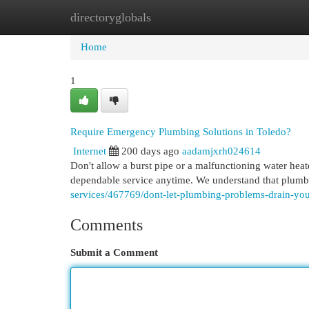
directoryglobals
Home
New Site Listings
Add Site
Cat
Home
1
Require Emergency Plumbing Solutions in Toledo?
Internet
200 days ago
aadamjxrh024614
Don't allow a burst pipe or a malfunctioning water hea
dependable service anytime. We understand that plumbin
services/467769/dont-let-plumbing-problems-drain-yo
Comments
Submit a Comment