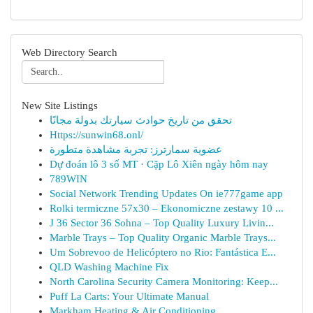
Web Directory Search
New Site Listings
تحقق من تاريخ حوادث سيارتك بدولة مجانًا
Https://sunwin68.onl/
عضوية سمارترز: تجربة مشاهدة متطورة
Dự đoán lô 3 số MT · Cặp Lô Xiên ngày hôm nay
789WIN
Social Network Trending Updates On ie777game app
Rolki termiczne 57x30 – Ekonomiczne zestawy 10 ...
J 36 Sector 36 Sohna – Top Quality Luxury Livin...
Marble Trays – Top Quality Organic Marble Trays...
Um Sobrevoo de Helicóptero no Rio: Fantástica E...
QLD Washing Machine Fix
North Carolina Security Camera Monitoring: Keep...
Puff La Carts: Your Ultimate Manual
Markham Heating & Air Conditioning