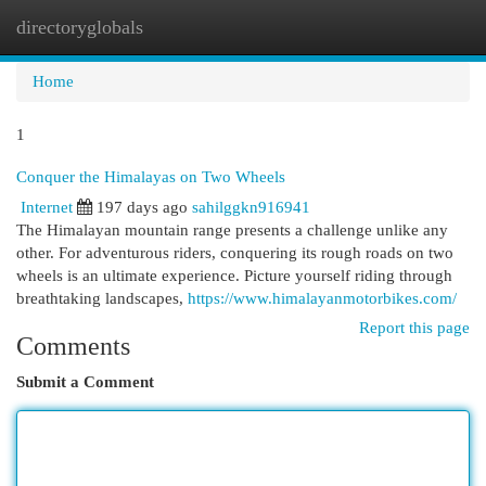
directoryglobals
Togg
navi
Home
1
Conquer the Himalayas on Two Wheels
Internet
197 days ago
sahilggkn916941
The Himalayan mountain range presents a challenge unlike any
other. For adventurous riders, conquering its rough roads on two
wheels is an ultimate experience. Picture yourself riding through
breathtaking landscapes,
https://www.himalayanmotorbikes.com/
Report this page
Comments
Submit a Comment