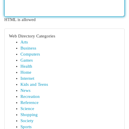
HTML is allowed
Web Directory Categories
Arts
Business
Computers
Games
Health
Home
Internet
Kids and Teens
News
Recreation
Reference
Science
Shopping
Society
Sports